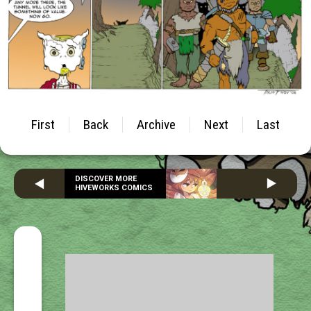
First
Back
Archive
Next
Last
DISCOVER MORE
HIVEWORKS COMICS