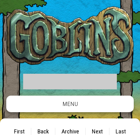
MENU
First
Back
Archive
Next
Last