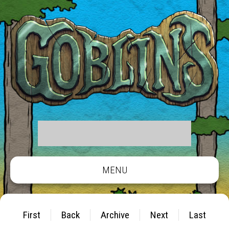
MENU
First
Back
Archive
Next
Last