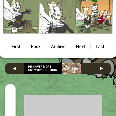
First
Back
Archive
Next
Last
DISCOVER MORE
HIVEWORKS COMICS