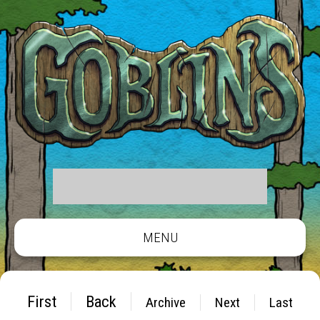
MENU
First
Back
Archive
Next
Last