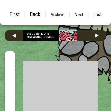
First
Back
Archive
Next
Last
DISCOVER MORE
HIVEWORKS COMICS