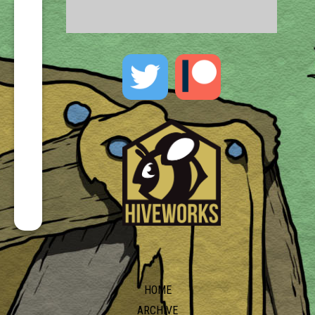
HOME
ARCHIVE