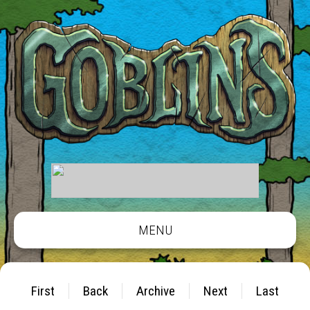
MENU
First
Back
Archive
Next
Last