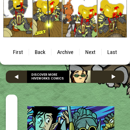
First
Back
Archive
Next
Last
DISCOVER MORE
HIVEWORKS COMICS