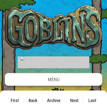
MENU
First
Back
Archive
Next
Last