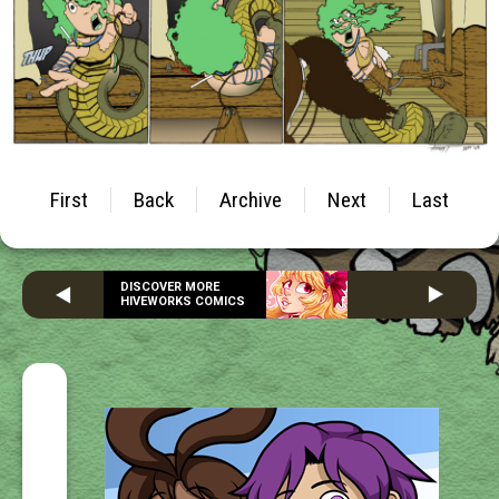
First
Back
Archive
Next
Last
DISCOVER MORE
HIVEWORKS COMICS