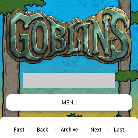
MENU
First
Back
Archive
Next
Last