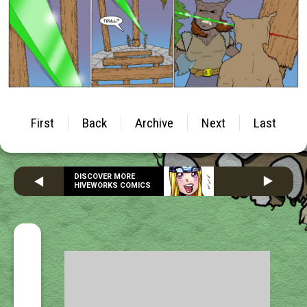
First
Back
Archive
Next
Last
DISCOVER MORE
HIVEWORKS COMICS