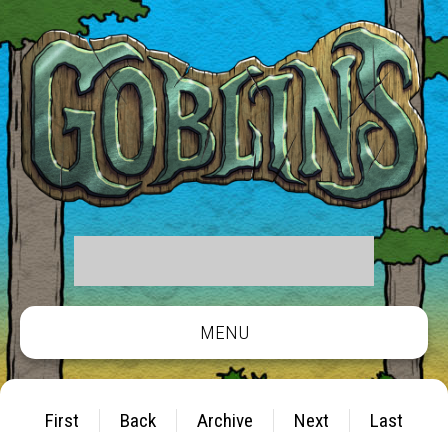
MENU
First
Back
Archive
Next
Last