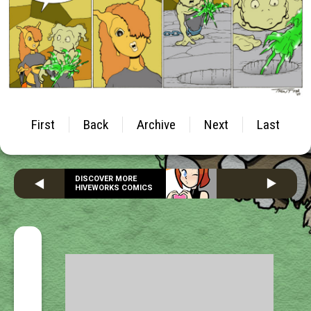
First
Back
Archive
Next
Last
DISCOVER MORE
HIVEWORKS COMICS