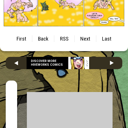
First
Back
RSS
Next
Last
DISCOVER MORE
HIVEWORKS COMICS