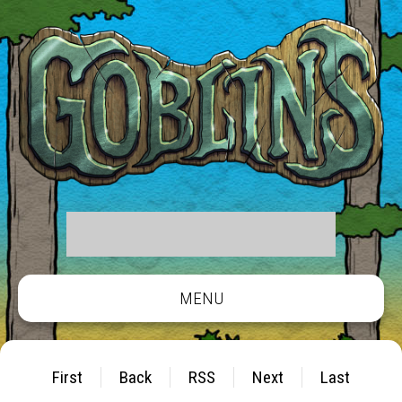
MENU
First
Back
RSS
Next
Last