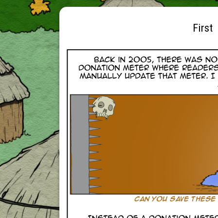
First