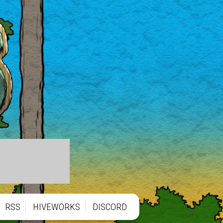
RSS
HIVEWORKS
DISCORD