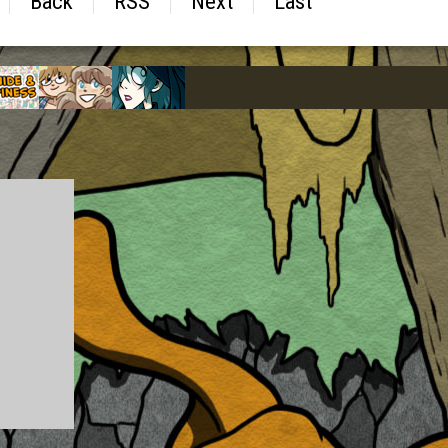
Back
RSS
Next
Last