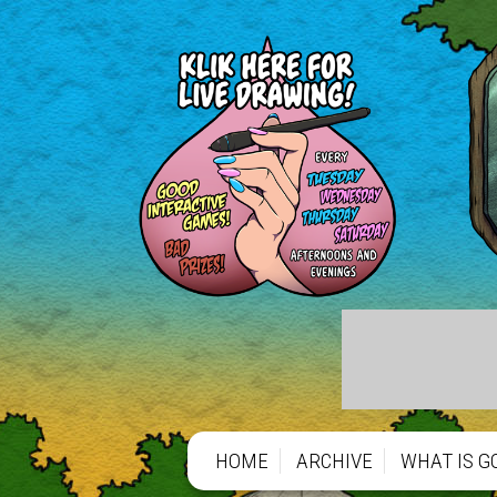
HOME
ARCHIVE
WHAT IS G