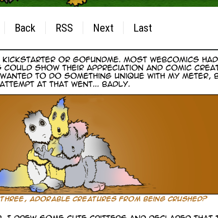
Back
RSS
Next
Last