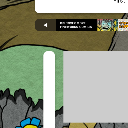
First
DISCOVER MORE
HIVEWORKS COMICS