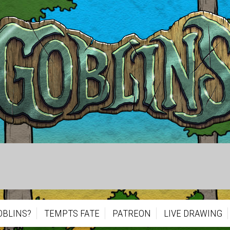
OBLINS?
TEMPTS FATE
PATREON
LIVE DRAWING