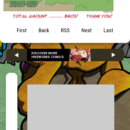
First
Back
RSS
Next
Last
DISCOVER MORE
HIVEWORKS COMICS