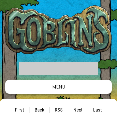
MENU
First
Back
RSS
Next
Last