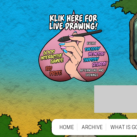
HOME
ARCHIVE
WHAT IS G