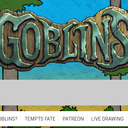
OBLINS?
TEMPTS FATE
PATREON
LIVE DRAWING