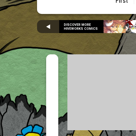
First
DISCOVER MORE
HIVEWORKS COMICS