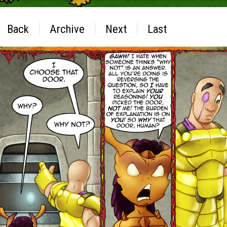
Back
Archive
Next
Last