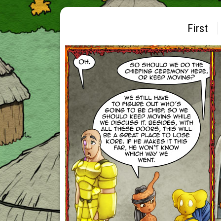
First