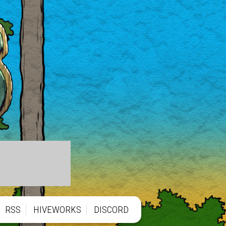
RSS
HIVEWORKS
DISCORD