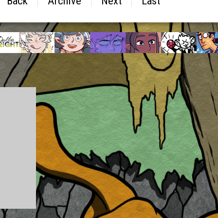
Back
Archive
Next
Last