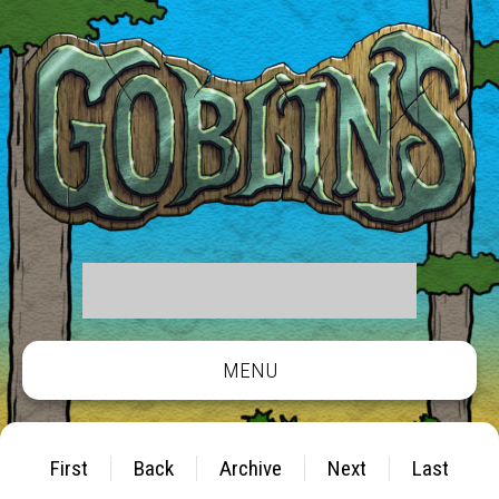
MENU
First
Back
Archive
Next
Last