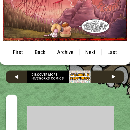
First
Back
Archive
Next
Last
DISCOVER MORE
HIVEWORKS COMICS