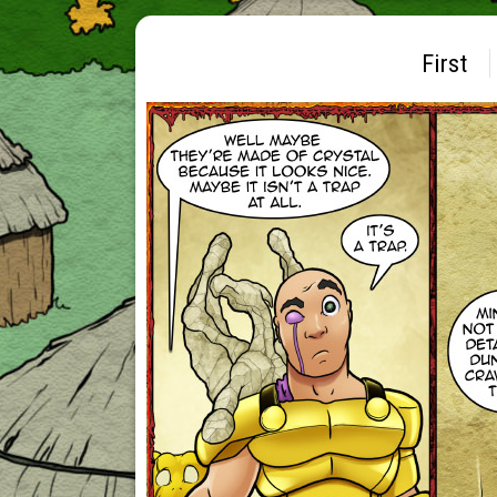
First