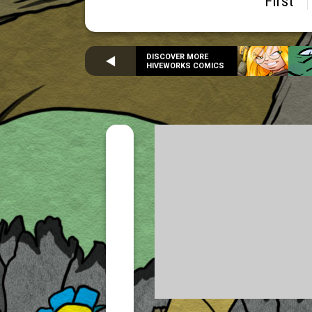
First
DISCOVER MORE
HIVEWORKS COMICS