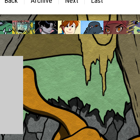
Back
Archive
Next
Last