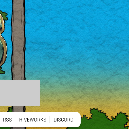
RSS
HIVEWORKS
DISCORD