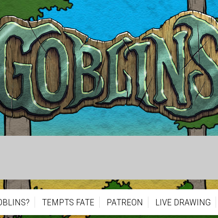
OBLINS?
TEMPTS FATE
PATREON
LIVE DRAWING