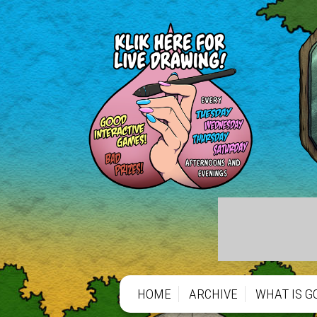
HOME
ARCHIVE
WHAT IS G