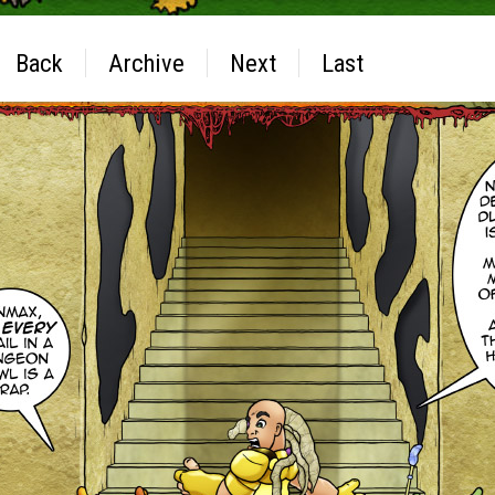
Back
Archive
Next
Last