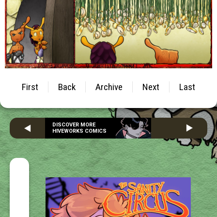
First
Back
Archive
Next
Last
DISCOVER MORE
HIVEWORKS COMICS