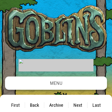
MENU
First
Back
Archive
Next
Last