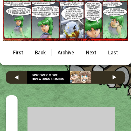
First
Back
Archive
Next
Last
DISCOVER MORE
HIVEWORKS COMICS