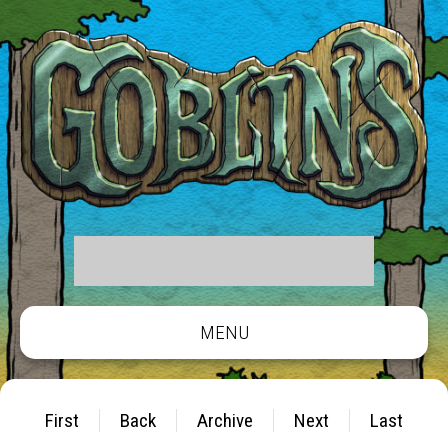
MENU
First
Back
Archive
Next
Last