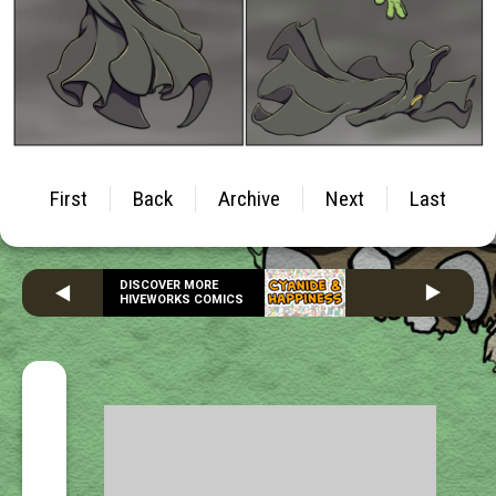
First
Back
Archive
Next
Last
DISCOVER MORE
HIVEWORKS COMICS