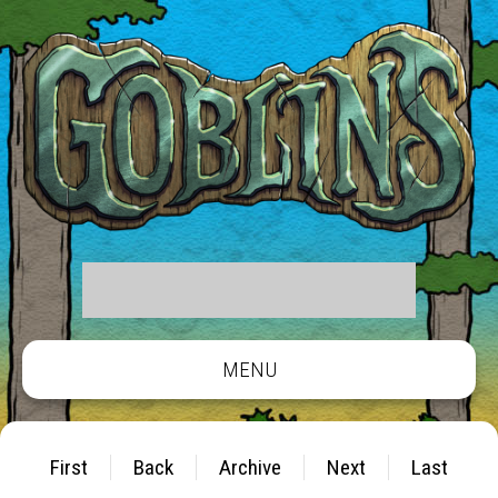
MENU
First
Back
Archive
Next
Last