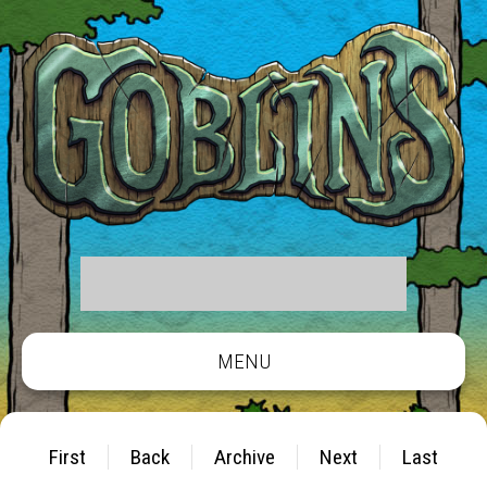
MENU
First
Back
Archive
Next
Last