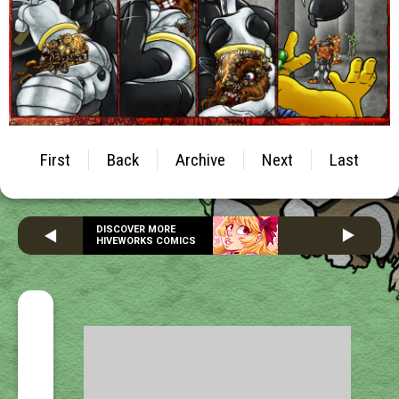
First
Back
Archive
Next
Last
DISCOVER MORE
HIVEWORKS COMICS