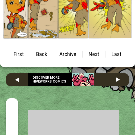
First
Back
Archive
Next
Last
DISCOVER MORE
HIVEWORKS COMICS