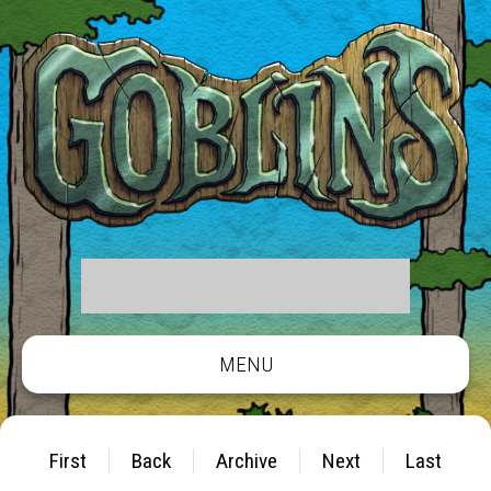
MENU
First
Back
Archive
Next
Last