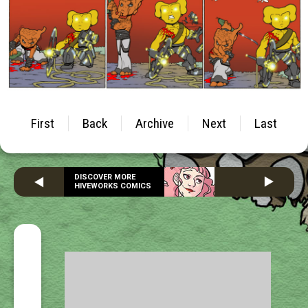
First
Back
Archive
Next
Last
DISCOVER MORE
HIVEWORKS COMICS