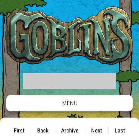
MENU
First
Back
Archive
Next
Last