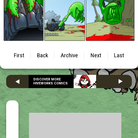
First
Back
Archive
Next
Last
DISCOVER MORE
HIVEWORKS COMICS