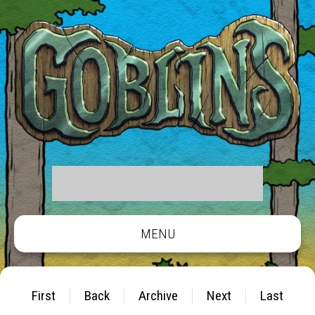
MENU
First
Back
Archive
Next
Last