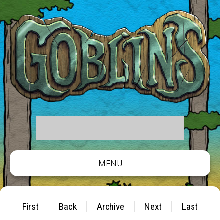
MENU
First
Back
Archive
Next
Last