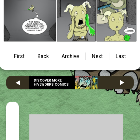
First
Back
Archive
Next
Last
DISCOVER MORE
HIVEWORKS COMICS