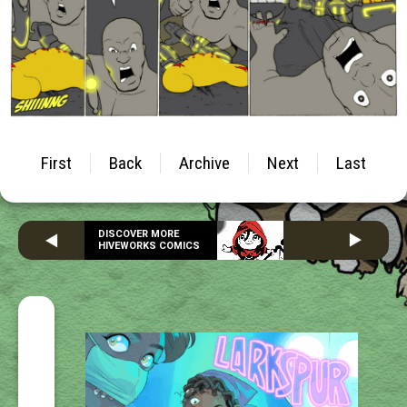
First
Back
Archive
Next
Last
DISCOVER MORE
HIVEWORKS COMICS