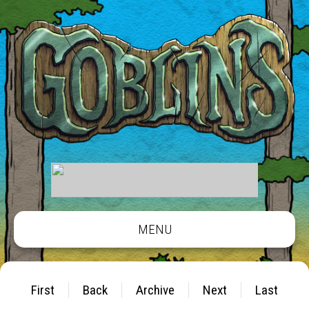
MENU
First
Back
Archive
Next
Last