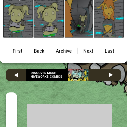
First
Back
Archive
Next
Last
DISCOVER MORE
HIVEWORKS COMICS