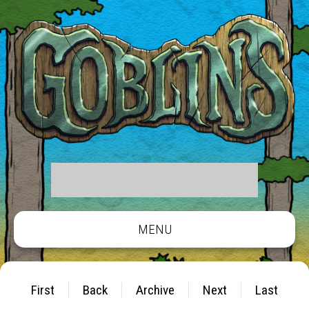
MENU
First
Back
Archive
Next
Last