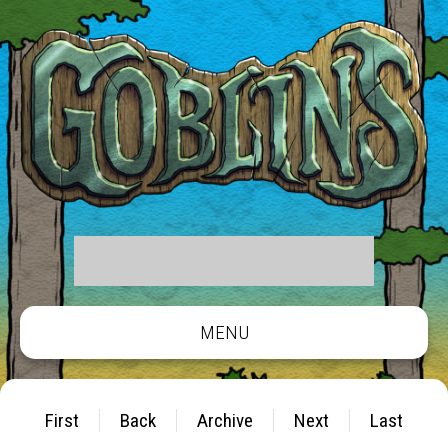
MENU
First
Back
Archive
Next
Last