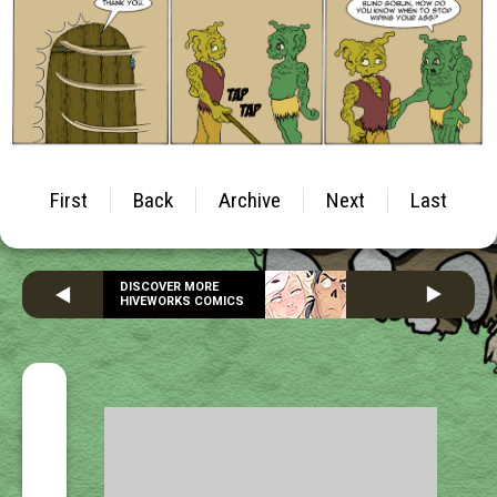
First
Back
Archive
Next
Last
DISCOVER MORE
HIVEWORKS COMICS