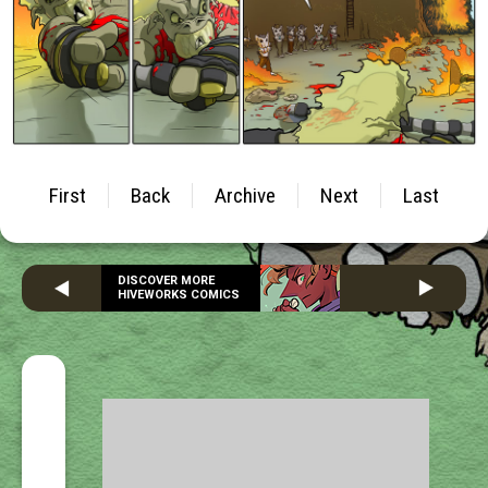
First
Back
Archive
Next
Last
DISCOVER MORE
HIVEWORKS COMICS