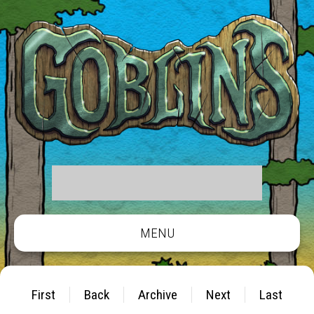
MENU
First
Back
Archive
Next
Last