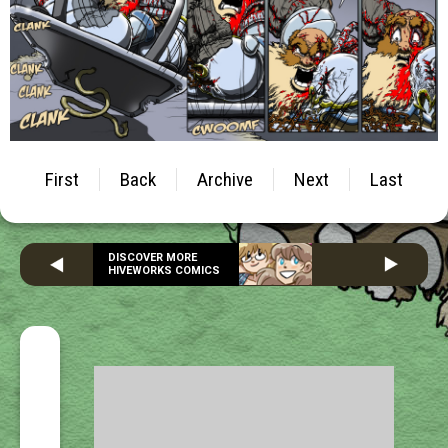
First
Back
Archive
Next
Last
DISCOVER MORE
HIVEWORKS COMICS