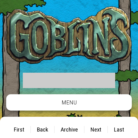
MENU
First
Back
Archive
Next
Last