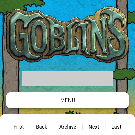
MENU
First
Back
Archive
Next
Last