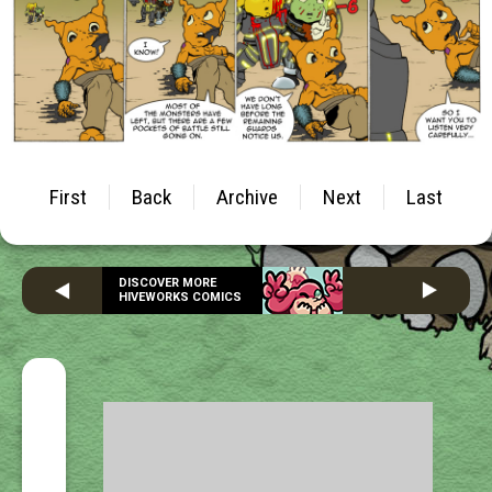
First
Back
Archive
Next
Last
DISCOVER MORE
HIVEWORKS COMICS