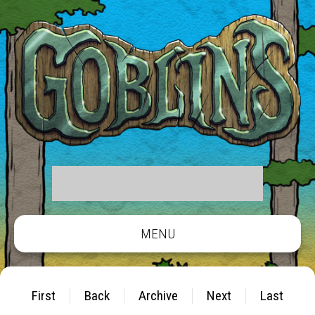
MENU
First
Back
Archive
Next
Last