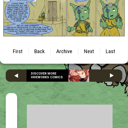
First
Back
Archive
Next
Last
DISCOVER MORE
HIVEWORKS COMICS