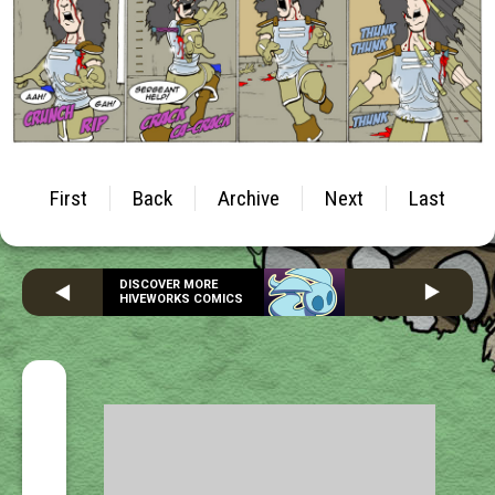
First
Back
Archive
Next
Last
DISCOVER MORE
HIVEWORKS COMICS