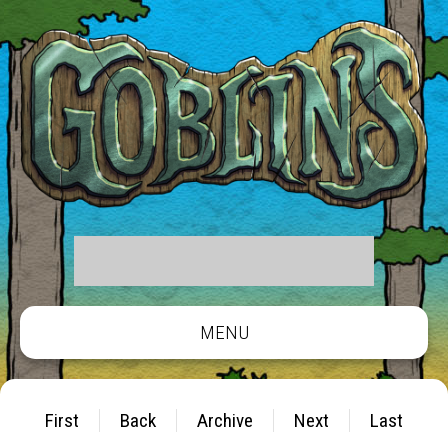
MENU
First
Back
Archive
Next
Last