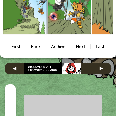
First
Back
Archive
Next
Last
DISCOVER MORE
HIVEWORKS COMICS