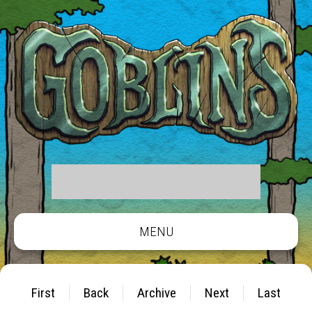
MENU
First
Back
Archive
Next
Last