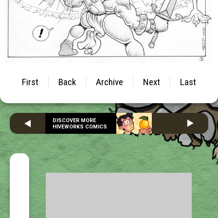
First
Back
Archive
Next
Last
DISCOVER MORE
HIVEWORKS COMICS