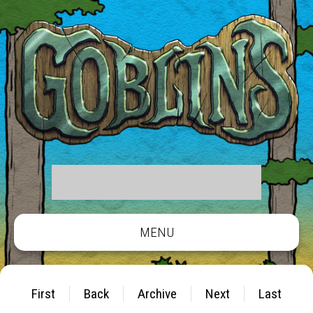
MENU
First
Back
Archive
Next
Last