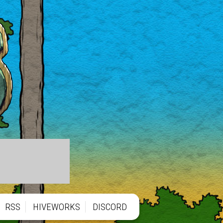
RSS
HIVEWORKS
DISCORD