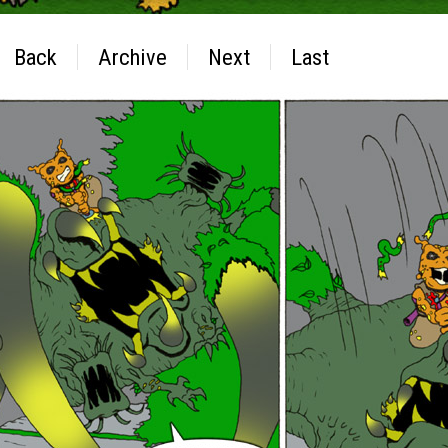
Back
Archive
Next
Last