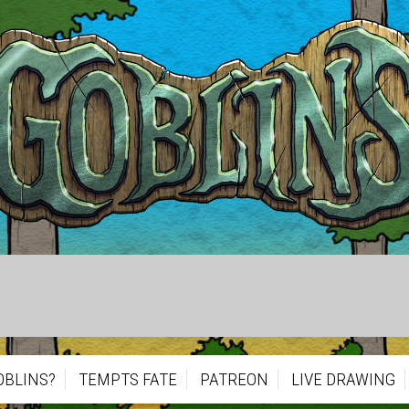
OBLINS?
TEMPTS FATE
PATREON
LIVE DRAWING