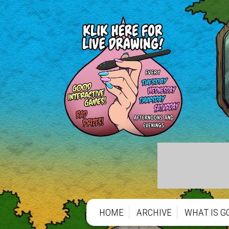
HOME
ARCHIVE
WHAT IS G