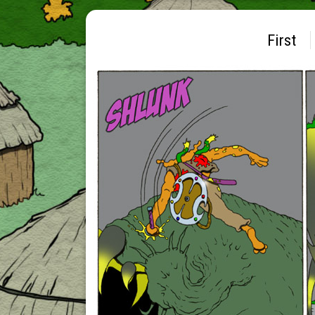
First