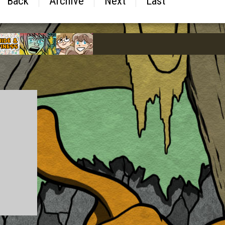
Back
Archive
Next
Last