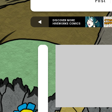
First
DISCOVER MORE
HIVEWORKS COMICS