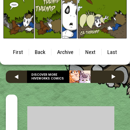
First
Back
Archive
Next
Last
DISCOVER MORE
HIVEWORKS COMICS