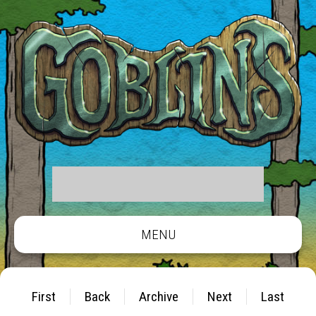
MENU
First
Back
Archive
Next
Last