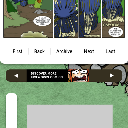
First
Back
Archive
Next
Last
DISCOVER MORE
HIVEWORKS COMICS