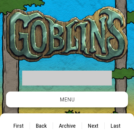
MENU
First
Back
Archive
Next
Last