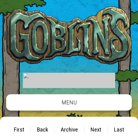
MENU
First
Back
Archive
Next
Last