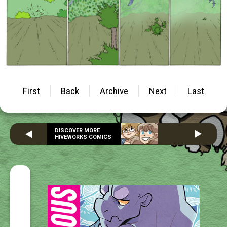
First
Back
Archive
Next
Last
DISCOVER MORE
HIVEWORKS COMICS