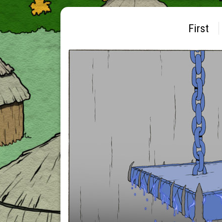
First