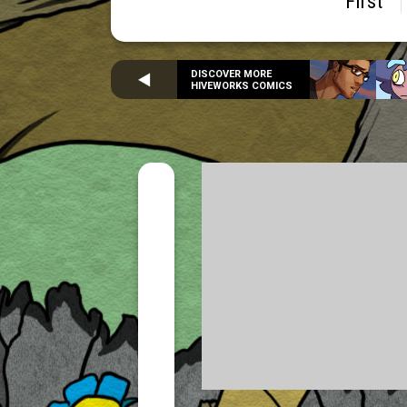
First
DISCOVER MORE
HIVEWORKS COMICS