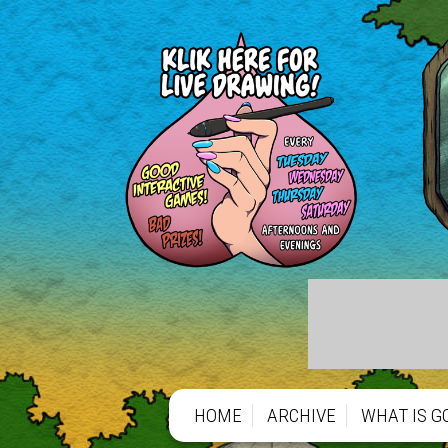
HOME
ARCHIVE
WHAT IS G