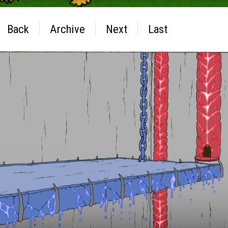
Back
Archive
Next
Last