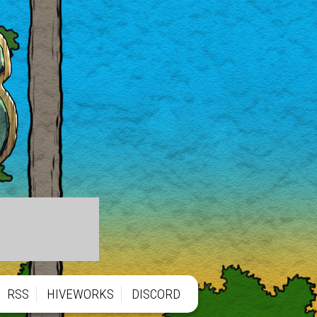
RSS
HIVEWORKS
DISCORD