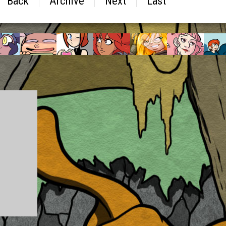
Back
Archive
Next
Last