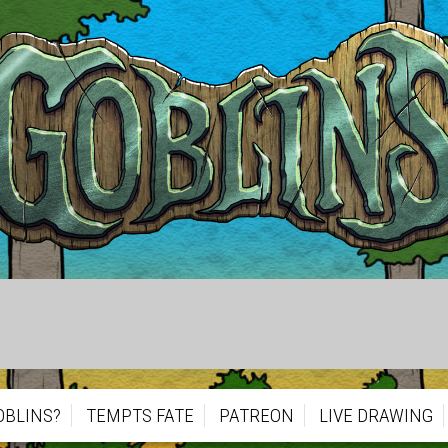
OBLINS?
TEMPTS FATE
PATREON
LIVE DRAWING