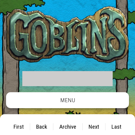
MENU
First
Back
Archive
Next
Last