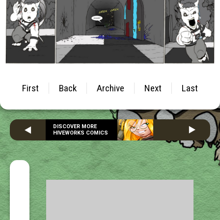
First
Back
Archive
Next
Last
DISCOVER MORE
HIVEWORKS COMICS