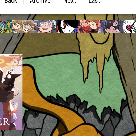
Back
Archive
Next
Last