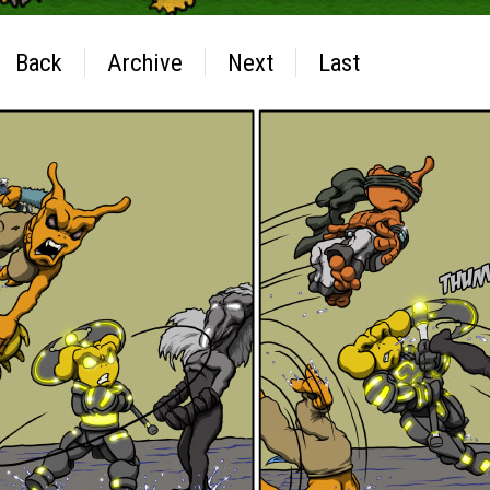
Back
Archive
Next
Last