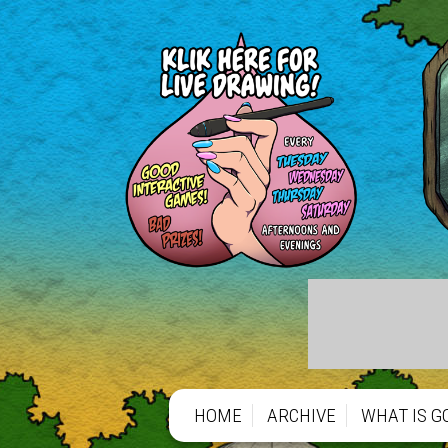
HOME
ARCHIVE
WHAT IS G