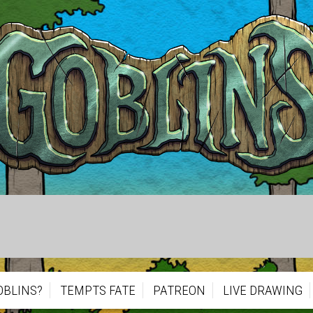
OBLINS?
TEMPTS FATE
PATREON
LIVE DRAWING