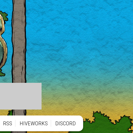
RSS
HIVEWORKS
DISCORD