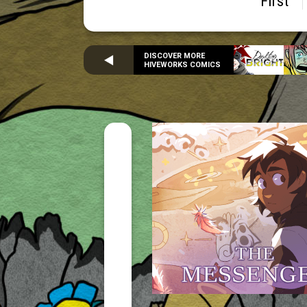
First
DISCOVER MORE
HIVEWORKS COMICS