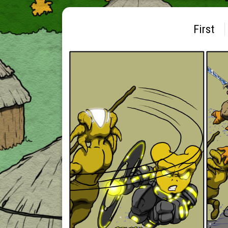
First