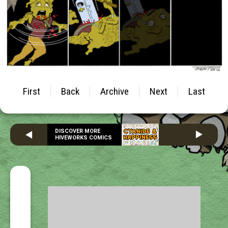
First
Back
Archive
Next
Last
DISCOVER MORE
HIVEWORKS COMICS