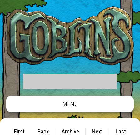
MENU
First
Back
Archive
Next
Last