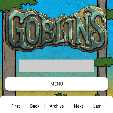
MENU
First
Back
Archive
Next
Last