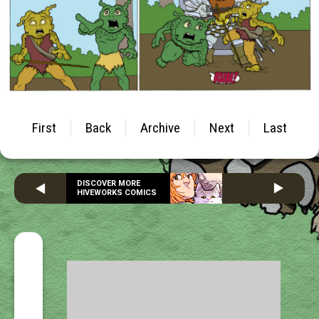
First
Back
Archive
Next
Last
DISCOVER MORE
HIVEWORKS COMICS