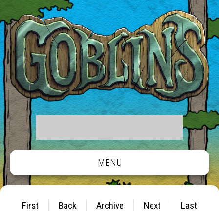
MENU
First
Back
Archive
Next
Last