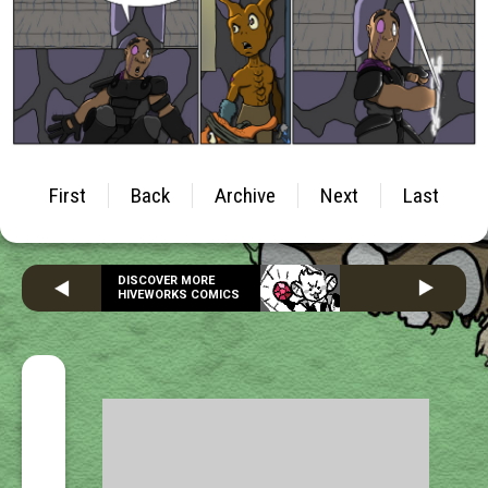
First
Back
Archive
Next
Last
DISCOVER MORE
HIVEWORKS COMICS