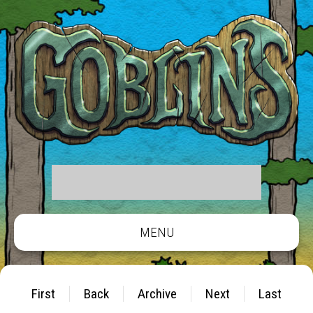
MENU
First
Back
Archive
Next
Last