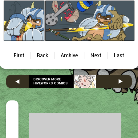
First
Back
Archive
Next
Last
DISCOVER MORE
HIVEWORKS COMICS