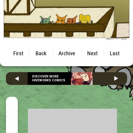
First
Back
Archive
Next
Last
DISCOVER MORE
HIVEWORKS COMICS