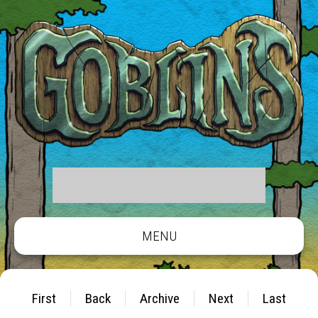
MENU
First
Back
Archive
Next
Last