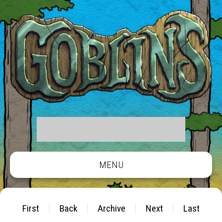
MENU
First
Back
Archive
Next
Last