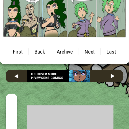
First
Back
Archive
Next
Last
DISCOVER MORE
HIVEWORKS COMICS