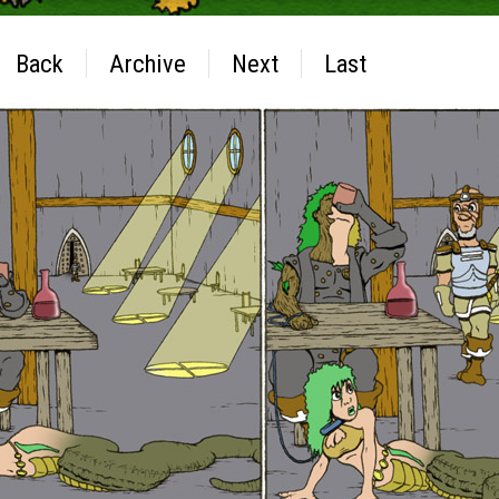
Back
Archive
Next
Last