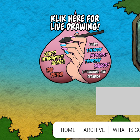
HOME
ARCHIVE
WHAT IS G