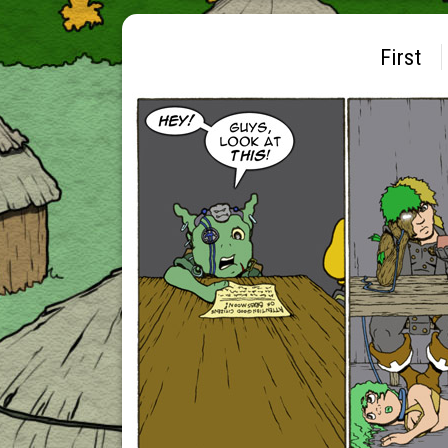
First