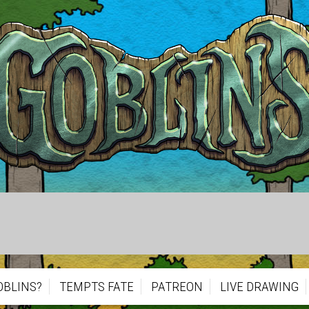
OBLINS?
TEMPTS FATE
PATREON
LIVE DRAWING