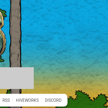
RSS
HIVEWORKS
DISCORD