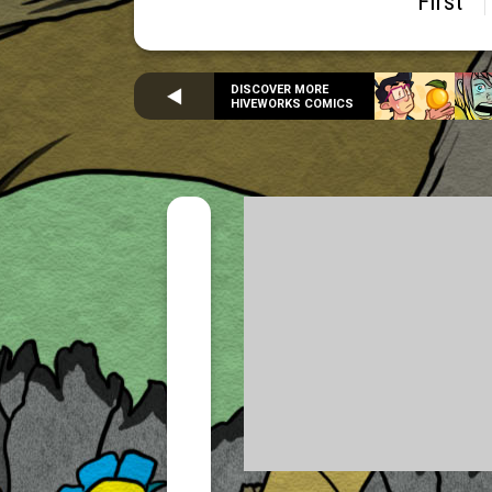
First
DISCOVER MORE
HIVEWORKS COMICS