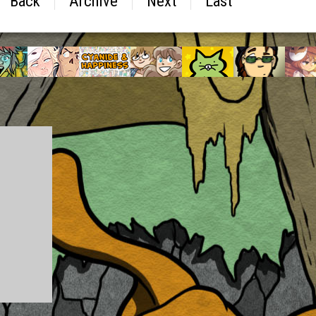
Back
Archive
Next
Last