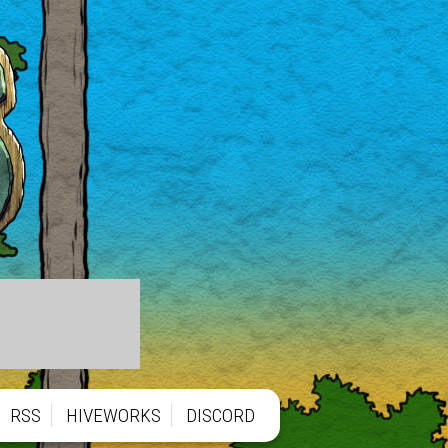
RSS
HIVEWORKS
DISCORD