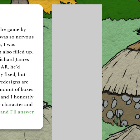
 the game by
 was so nervous
, I was
 also filled up.
Richard James
:AR, he'd
y fixed, but
redesigns are
 amount of boxes
 and I honestly
r character and
and I'll answer