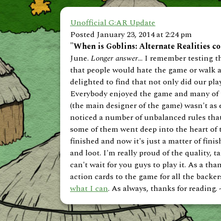
Unofficial G:AR Update
Posted January 23, 2014 at 2:24 pm
"When is Goblins: Alternate Realities c
June.
Longer answer
... I remember testing
that people would hate the game or walk aw
delighted to find that not only did our play
Everybody enjoyed the game and many of t
(the main designer of the game) wasn't as
noticed a number of unbalanced rules that 
some of them went deep into the heart of 
finished and now it's just a matter of fini
and loot. I'm really proud of the quality,
can't wait for you guys to play it. As a th
action cards to the game for all the backer
what I can
. As always, thanks for reading