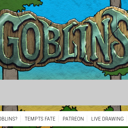
OBLINS?
TEMPTS FATE
PATREON
LIVE DRAWING