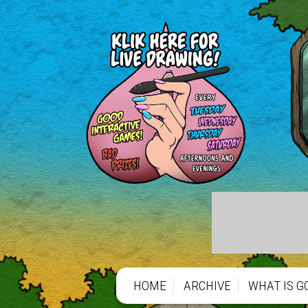
HOME
ARCHIVE
WHAT IS G