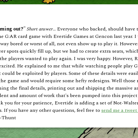
oming out?"
Short answer
... Everyone who backed, should have
 the G:AR card game with Evertide Games at Gencon last year. I
ay bored or worst of all, not even show up to play it. However
er spots quickly fill up, but we had to create extra seats, which
he players wanted to play again. I was very happy. However, 
 excited. He explained to me that while watching people play G
could be exploited by players. Some of these details were easil
the game and would require some hefty redesigns. Well those 
shing the final details, printing out and shipping the massive
 talent and amount of work that's been pumped into this project
ank you for your patience, Evertide is adding a set of Not-Walte
s. If you have any other questions, feel free to
send me a tweet 
. ~Thunt