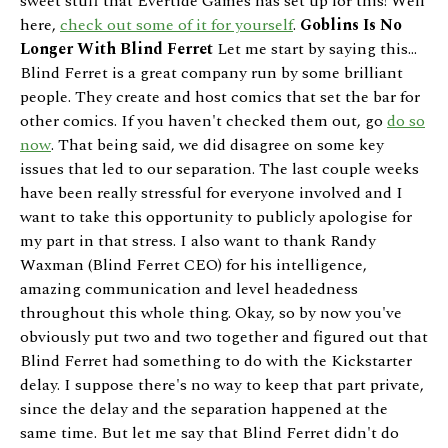
sweet stuff that Evertide Games has set up for this! Well
here,
check out some of it for yourself
.
Goblins Is No
Longer With Blind Ferret
Let me start by saying this...
Blind Ferret is a great company run by some brilliant
people. They create and host comics that set the bar for
other comics. If you haven't checked them out, go
do so
now
. That being said, we did disagree on some key
issues that led to our separation. The last couple weeks
have been really stressful for everyone involved and I
want to take this opportunity to publicly apologise for
my part in that stress. I also want to thank Randy
Waxman (Blind Ferret CEO) for his intelligence,
amazing communication and level headedness
throughout this whole thing. Okay, so by now you've
obviously put two and two together and figured out that
Blind Ferret had something to do with the Kickstarter
delay. I suppose there's no way to keep that part private,
since the delay and the separation happened at the
same time. But let me say that Blind Ferret didn't do