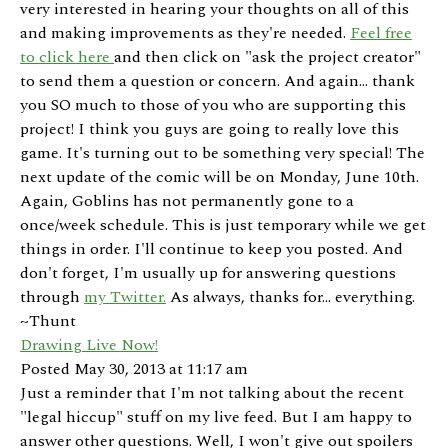
very interested in hearing your thoughts on all of this
and making improvements as they're needed.
Feel free
to click here
and then click on "ask the project creator"
to send them a question or concern. And again... thank
you SO much to those of you who are supporting this
project! I think you guys are going to really love this
game. It's turning out to be something very special! The
next update of the comic will be on Monday, June 10th.
Again, Goblins has not permanently gone to a
once/week schedule. This is just temporary while we get
things in order. I'll continue to keep you posted. And
don't forget, I'm usually up for answering questions
through
my Twitter.
As always, thanks for... everything.
~Thunt
Drawing Live Now!
Posted May 30, 2013 at 11:17 am
Just a reminder that I'm not talking about the recent
"legal hiccup" stuff on my live feed. But I am happy to
answer other questions. Well, I won't give out spoilers