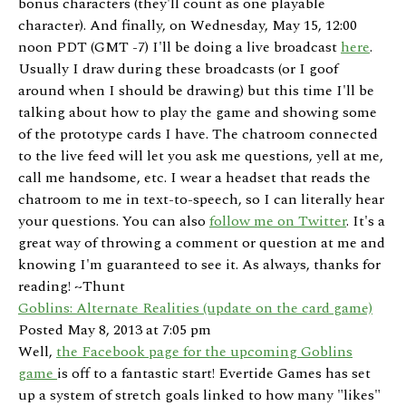
bonus characters (they'll count as one playable
character). And finally, on Wednesday, May 15, 12:00
noon PDT (GMT -7) I'll be doing a live broadcast
here
.
Usually I draw during these broadcasts (or I goof
around when I should be drawing) but this time I'll be
talking about how to play the game and showing some
of the prototype cards I have. The chatroom connected
to the live feed will let you ask me questions, yell at me,
call me handsome, etc. I wear a headset that reads the
chatroom to me in text-to-speech, so I can literally hear
your questions. You can also
follow me on Twitter
. It's a
great way of throwing a comment or question at me and
knowing I'm guaranteed to see it. As always, thanks for
reading! ~Thunt
Goblins: Alternate Realities (update on the card game)
Posted May 8, 2013 at 7:05 pm
Well,
the Facebook page for the upcoming Goblins
game
is off to a fantastic start! Evertide Games has set
up a system of stretch goals linked to how many "likes"