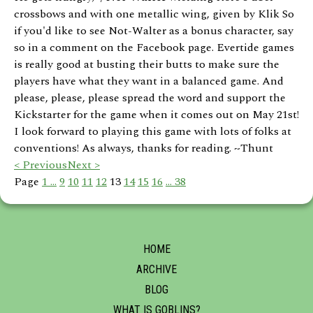
crossbows and with one metallic wing, given by Klik So
if you'd like to see Not-Walter as a bonus character, say
so in a comment on the Facebook page. Evertide games
is really good at busting their butts to make sure the
players have what they want in a balanced game. And
please, please, please spread the word and support the
Kickstarter for the game when it comes out on May 21st!
I look forward to playing this game with lots of folks at
conventions! As always, thanks for reading. ~Thunt
< Previous
Next >
Page
1 ...
9
10
11
12
13
14
15
16
... 38
HOME
ARCHIVE
BLOG
WHAT IS GOBLINS?