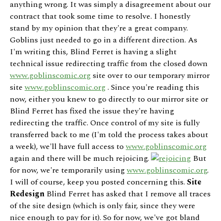
anything wrong. It was simply a disagreement about our
contract that took some time to resolve. I honestly
stand by my opinion that they're a great company.
Goblins just needed to go in a different direction. As
I'm writing this, Blind Ferret is having a slight
technical issue redirecting traffic from the closed down
www.goblinscomic.org
site over to our temporary mirror
site
www.goblinscomic.org
. Since you're reading this
now, either you knew to go directly to our mirror site or
Blind Ferret has fixed the issue they're having
redirecting the traffic. Once control of my site is fully
transferred back to me (I'm told the process takes about
a week), we'll have full access to
www.goblinscomic.org
again and there will be much rejoicing.
But
for now, we're temporarily using
www.goblinscomic.org
.
I will of course, keep you posted concerning this.
Site
Redesign
Blind Ferret has asked that I remove all traces
of the site design (which is only fair, since they were
nice enough to pay for it). So for now, we've got bland