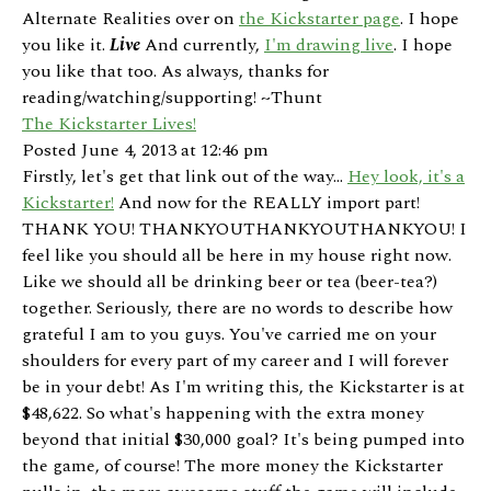
Alternate Realities over on
the Kickstarter page
. I hope
you like it.
Live
And currently,
I'm drawing live
. I hope
you like that too. As always, thanks for
reading/watching/supporting! ~Thunt
The Kickstarter Lives!
Posted June 4, 2013 at 12:46 pm
Firstly, let's get that link out of the way...
Hey look, it's a
Kickstarter!
And now for the REALLY import part!
THANK YOU! THANKYOUTHANKYOUTHANKYOU! I
feel like you should all be here in my house right now.
Like we should all be drinking beer or tea (beer-tea?)
together. Seriously, there are no words to describe how
grateful I am to you guys. You've carried me on your
shoulders for every part of my career and I will forever
be in your debt! As I'm writing this, the Kickstarter is at
$48,622. So what's happening with the extra money
beyond that initial $30,000 goal? It's being pumped into
the game, of course! The more money the Kickstarter