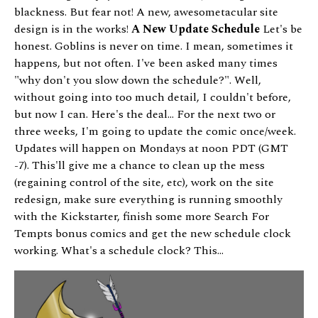
blackness. But fear not! A new, awesometacular site
design is in the works!
A New Update Schedule
Let's be
honest. Goblins is never on time. I mean, sometimes it
happens, but not often. I've been asked many times
"why don't you slow down the schedule?". Well,
without going into too much detail, I couldn't before,
but now I can. Here's the deal... For the next two or
three weeks, I'm going to update the comic once/week.
Updates will happen on Mondays at noon PDT (GMT
-7). This'll give me a chance to clean up the mess
(regaining control of the site, etc), work on the site
redesign, make sure everything is running smoothly
with the Kickstarter, finish some more Search For
Tempts bonus comics and get the new schedule clock
working. What's a schedule clock? This...