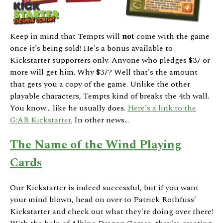
Keep in mind that Tempts will
not
come with the game
once it's being sold! He's a bonus available to
Kickstarter supporters only. Anyone who pledges $37 or
more will get him. Why $37? Well that's the amount
that gets you a copy of the game. Unlike the other
playable characters, Tempts kind of breaks the 4th wall.
You know... like he usually does.
Here's a link to the
G:AR Kickstarter.
In other news...
The Name of the Wind Playing
Cards
Our Kickstarter is indeed successful, but if you want
your mind blown, head on over to Patrick Rothfuss'
Kickstarter and check out what they're doing over there!