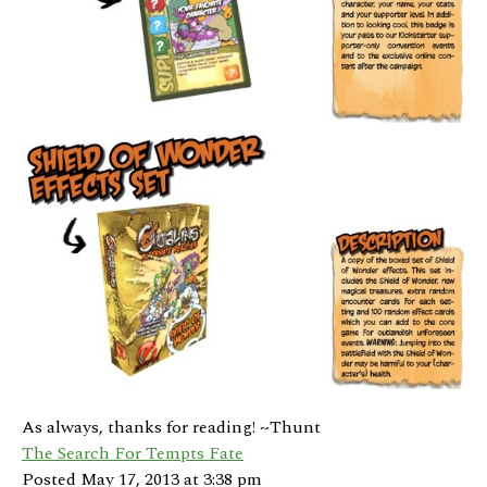
As always, thanks for reading! ~Thunt
The Search For Tempts Fate
Posted May 17, 2013 at 3:38 pm