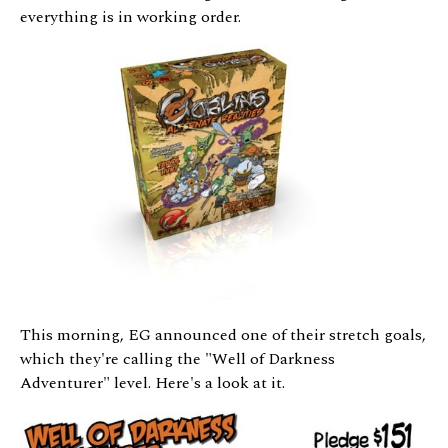
everything is in working order.
This morning, EG announced one of their stretch goals,
which they're calling the "Well of Darkness
Adventurer" level. Here's a look at it.