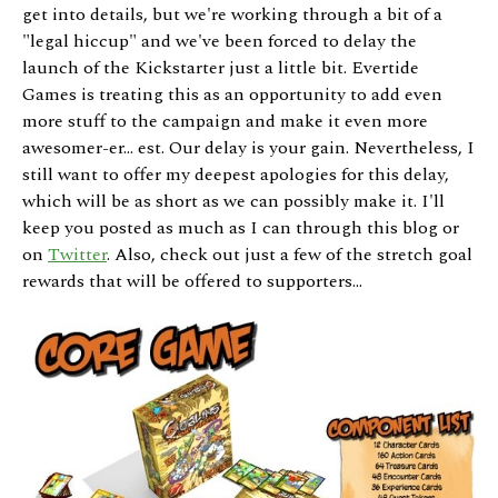
get into details, but we're working through a bit of a
"legal hiccup" and we've been forced to delay the
launch of the Kickstarter just a little bit. Evertide
Games is treating this as an opportunity to add even
more stuff to the campaign and make it even more
awesomer-er... est. Our delay is your gain. Nevertheless, I
still want to offer my deepest apologies for this delay,
which will be as short as we can possibly make it. I'll
keep you posted as much as I can through this blog or
on
Twitter
. Also, check out just a few of the stretch goal
rewards that will be offered to supporters...