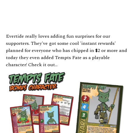
Evertide really loves adding fun surprises for our
supporters. They've got some cool 'instant rewards'
planned for everyone who has chipped in $2 or more and
today they even added Tempts Fate as a playable
character! Check it out...