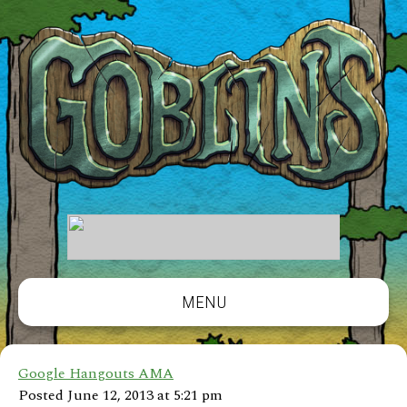
MENU
Google Hangouts AMA
Posted June 12, 2013 at 5:21 pm