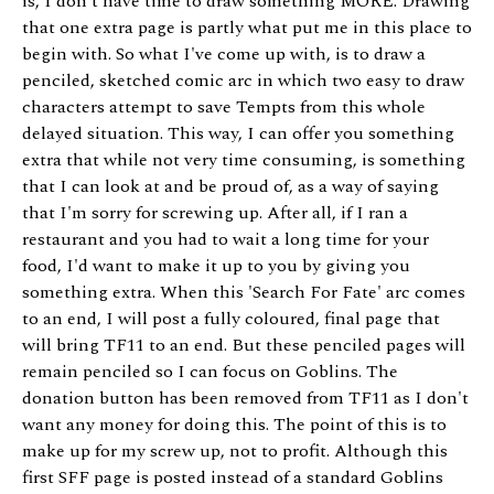
is, I don't have time to draw something MORE. Drawing
that one extra page is partly what put me in this place to
begin with. So what I've come up with, is to draw a
penciled, sketched comic arc in which two easy to draw
characters attempt to save Tempts from this whole
delayed situation. This way, I can offer you something
extra that while not very time consuming, is something
that I can look at and be proud of, as a way of saying
that I'm sorry for screwing up. After all, if I ran a
restaurant and you had to wait a long time for your
food, I'd want to make it up to you by giving you
something extra. When this 'Search For Fate' arc comes
to an end, I will post a fully coloured, final page that
will bring TF11 to an end. But these penciled pages will
remain penciled so I can focus on Goblins. The
donation button has been removed from TF11 as I don't
want any money for doing this. The point of this is to
make up for my screw up, not to profit. Although this
first SFF page is posted instead of a standard Goblins