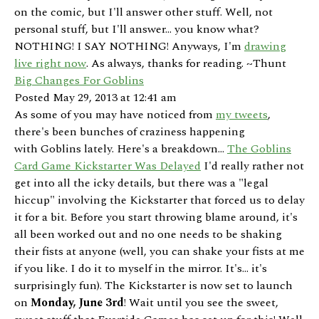
on the comic, but I'll answer other stuff. Well, not
personal stuff, but I'll answer... you know what?
NOTHING! I SAY NOTHING! Anyways, I'm
drawing
live right now
. As always, thanks for reading. ~Thunt
Big Changes For Goblins
Posted May 29, 2013 at 12:41 am
As some of you may have noticed from
my tweets
,
there's been bunches of craziness happening
with Goblins lately. Here's a breakdown...
The Goblins
Card Game Kickstarter Was Delayed
I'd really rather not
get into all the icky details, but there was a "legal
hiccup" involving the Kickstarter that forced us to delay
it for a bit. Before you start throwing blame around, it's
all been worked out and no one needs to be shaking
their fists at anyone (well, you can shake your fists at me
if you like. I do it to myself in the mirror. It's... it's
surprisingly fun). The Kickstarter is now set to launch
on
Monday, June 3rd
! Wait until you see the sweet,