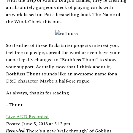
With the help of Albino Dragon Games, they're creating
an absolutely gorgeous deck of playing cards with
artwork based on Pat's bestselling book The Name of
the Wind. Check this out...
So if either of these Kickstarter projects interest you,
feel free to pledge, spread the word or even have your
name legally changed to "Rothfuss Thunt" to show
your support. Actually, now that I think about it,
Rothfuss Thunt sounds like an awesome name for a
D&D character. Maybe a half-orc rogue.
As always, thanks for reading.
~Thunt
Live AND Recorded
Posted June 5, 2013 at 5:12 pm
Recorded
There's a new 'walk through' of Goblins: