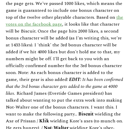
the page gets. We've passed 1000 likes, which means the
game is guaranteed to include one bonus character on
top of the twelve other playable characters. Based on
the
votes on the facebook page
, it looks like that character
will be Biscuit. Once the page hits 2000 likes, a second
bonus character will be added (as I'm writing this, we're
at 1433 likes). I 'think' the 3rd bonus character will be
added if we hit 4000 likes but don't hold me to that, my
numbers might be off. I'll get back to you with an
officially confirmed number for the 3rd bonus character
soon. Note: As each bonus character is added to the
game, their gear is also added!
EDIT:
It has been confirmed
that the 3rd bonus character gets added to the game at 4000
likes.
Richard James (Evertide Games president) has
talked about wanting to put the extra work into making
Not-Walter one of the bonus characters. I want this. I
want to make the following party...
Biscuit
wielding the
Axe of Prissan /
Klik
wielding Kore's axes (to munch on.
He gets hungry) /
Not-Walter
wielding Kore's uber-