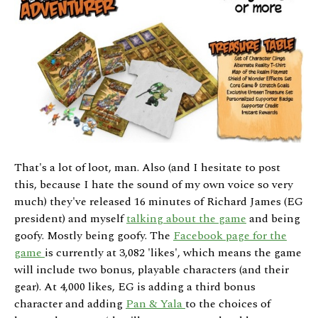
That's a lot of loot, man. Also (and I hesitate to post
this, because I hate the sound of my own voice so very
much) they've released 16 minutes of Richard James (EG
president) and myself
talking about the game
and being
goofy. Mostly being goofy. The
Facebook page for the
game
is currently at 3,082 'likes', which means the game
will include two bonus, playable characters (and their
gear). At 4,000 likes, EG is adding a third bonus
character and adding
Pan & Yala
to the choices of