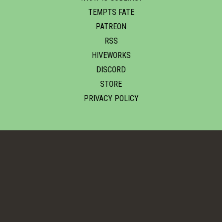
TEMPTS FATE
PATREON
RSS
HIVEWORKS
DISCORD
STORE
PRIVACY POLICY