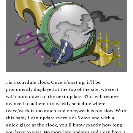
...is a schedule clock. Once it's set up, it'll be
prominently displayed at the top of the site, where it
will count down to the next update. This will remove
my need to adhere to a weekly schedule where
twice/week is too much and once/week is too slow. With
this baby, I can update every 4 or 5 days and with a
quick glace at the clock, you'll know exactly how long
you have to wait. No more late updates and I can have a