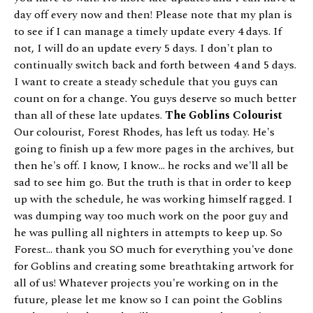
day off every now and then! Please note that my plan is
to see if I can manage a timely update every 4 days. If
not, I will do an update every 5 days. I don't plan to
continually switch back and forth between 4 and 5 days.
I want to create a steady schedule that you guys can
count on for a change. You guys deserve so much better
than all of these late updates.
The Goblins Colourist
Our colourist, Forest Rhodes, has left us today. He's
going to finish up a few more pages in the archives, but
then he's off. I know, I know... he rocks and we'll all be
sad to see him go. But the truth is that in order to keep
up with the schedule, he was working himself ragged. I
was dumping way too much work on the poor guy and
he was pulling all nighters in attempts to keep up. So
Forest... thank you SO much for everything you've done
for Goblins and creating some breathtaking artwork for
all of us! Whatever projects you're working on in the
future, please let me know so I can point the Goblins