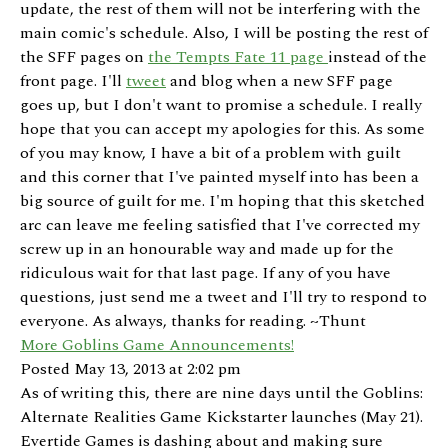
update, the rest of them will not be interfering with the
main comic's schedule. Also, I will be posting the rest of
the SFF pages on
the Tempts Fate 11 page
instead of the
front page. I'll
tweet
and blog when a new SFF page
goes up, but I don't want to promise a schedule. I really
hope that you can accept my apologies for this. As some
of you may know, I have a bit of a problem with guilt
and this corner that I've painted myself into has been a
big source of guilt for me. I'm hoping that this sketched
arc can leave me feeling satisfied that I've corrected my
screw up in an honourable way and made up for the
ridiculous wait for that last page. If any of you have
questions, just send me a tweet and I'll try to respond to
everyone. As always, thanks for reading. ~Thunt
More Goblins Game Announcements!
Posted May 13, 2013 at 2:02 pm
As of writing this, there are nine days until the Goblins:
Alternate Realities Game Kickstarter launches (May 21).
Evertide Games is dashing about and making sure