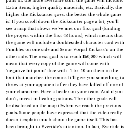
pulls in, the more awesome stuff the game will include.
Extra items, higher quality materials, etc. Basically, the
higher the Kickstarter goes, the better the whole game
is! If you scroll down the Kickstarter page a bit, you'll
see a map that shows we've met our first goal (funding
the project within the first 48 hours), which means that
the game will include a doublesided character card with
Fumbles on one side and Senor Vorpal Kickass'o on the
other side. The next goal is to reach $60,000 which will
mean that every copy of the game will come with
'negative hit point' dice with -1 to -10 on them in the
font that matches the comic. It'll give you something to
throw at your opponent after they have killed off one of
your characters. Have a healer on your team. And if you
don't, invest in healing potions. The other goals will
be disclosed on the map if/when we reach the previous
goals. Some people have expressed that the video really
doesn't explain much about the game itself. This has
been brought to Evertide's attention. In fact, Evertide is