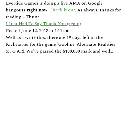
Evertide Games is doing a live AMA on Google
hangouts
right now
.
Check it out
. As always, thanks for
reading. ~Thunt
I Just Had To Say Thank You (again)
Posted June 12, 2013 at 1:11 am
Well as I write this, there are 19 days left in the
Kickstarter for the game 'Goblins: Alternate Realities'
(or G:AR). We've passed the $100,000 mark and well...