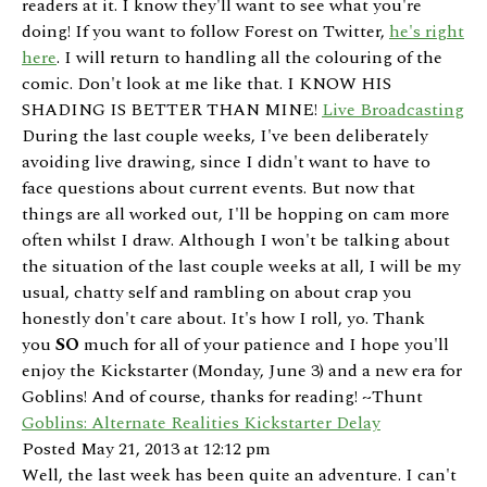
readers at it. I know they'll want to see what you're
doing! If you want to follow Forest on Twitter,
he's right
here
. I will return to handling all the colouring of the
comic. Don't look at me like that. I KNOW HIS
SHADING IS BETTER THAN MINE!
Live Broadcasting
During the last couple weeks, I've been deliberately
avoiding live drawing, since I didn't want to have to
face questions about current events. But now that
things are all worked out, I'll be hopping on cam more
often whilst I draw. Although I won't be talking about
the situation of the last couple weeks at all, I will be my
usual, chatty self and rambling on about crap you
honestly don't care about. It's how I roll, yo. Thank
you
SO
much for all of your patience and I hope you'll
enjoy the Kickstarter (Monday, June 3) and a new era for
Goblins! And of course, thanks for reading! ~Thunt
Goblins: Alternate Realities Kickstarter Delay
Posted May 21, 2013 at 12:12 pm
Well, the last week has been quite an adventure. I can't