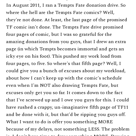
In August 2011, I ran a Tempts Fate donation drive. So
where the hell are the Tempts Fate comics? Well,
they're not done. At least, the last page of the promised
TF comic isn't done. The Tempts Fate drive promised
four pages of comic, but I was so grateful for the
amazing donations from you guys, that I drew an extra
page (in which Tempts becomes immortal and gets an
icky eye on his foot). This pushed my work load from
four pages, to five. So where's that fifth page? Well, I
could give you a bunch of excuses about my workload,
about how I can't keep up with the comic's schedule
even when I'm NOT also drawing Tempts Fate, but
excuses only get you so far. It comes down to the fact
that I've screwed up and I owe you guys for this. I could
have rushed a crappy, un-imaginative fifth page of TF11
and be done with it, but that'd be ripping you guys off.
What I want to do is offer you something MORE
because of my delays, not something LESS. The problem