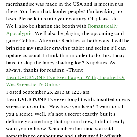
merchandise was made in the USA and is meeting us
there. You hear that, border people? I'm breaking no
laws. Please let us into your country. Oh please, do.
We'll also be sharing the booth with
Romantically
Apocalyptic
. We'll also be playing the upcoming card
game Goblins: Alternate Realities at both cons. I will be
bringing my smaller drawing tablet and seeing if I can
update as usual. I think that in order to do this, I may
have to skip the fancy shading for 2-3 updates. As
always, thanks for reading. ~Thunt
Dear EVERYONE I've Ever Fought With, Insulted Or
Was Sarcastic To Online
Posted September 25, 2013 at 12:25 am
Dear
EVERYONE
I've ever fought with, insulted or was
sarcastic to online: How have you been? I want to tell
you a secret. Well, it's not a secret exactly, but it's
definitely something that up until now, I didn't really
want you to know. Remember that time you said
something to or about me and I shrugged it off with