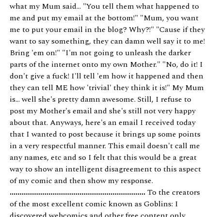
what my Mum said... "You tell them what happened to
me and put my email at the bottom!" "Mum, you want
me to put your email in the blog? Why?!" "Cause if they
want to say something, they can damn well say it to me!
Bring 'em on!" "I'm not going to unleash the darker
parts of the internet onto my own Mother." "No, do it! I
don't give a fuck! I'll tell 'em how it happened and then
they can tell ME how 'trivial' they think it is!" My Mum
is... well she's pretty damn awesome. Still, I refuse to
post my Mother's email and she's still not very happy
about that. Anyways, here's an email I received today
that I wanted to post because it brings up some points
in a very respectful manner. This email doesn't call me
any names, etc and so I felt that this would be a great
way to show an intelligent disagreement to this aspect
of my comic and then show my response.
......................................................................
To the creators
of the most excellent comic known as Goblins: I
discovered webcomics and other free content only