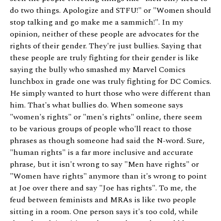
do two things. Apologize and STFU!" or "Women should
stop talking and go make me a sammich!". In my
opinion, neither of these people are advocates for the
rights of their gender. They're just bullies. Saying that
these people are truly fighting for their gender is like
saying the bully who smashed my Marvel Comics
lunchbox in grade one was truly fighting for DC Comics.
He simply wanted to hurt those who were different than
him. That's what bullies do. When someone says
"women's rights" or "men's rights" online, there seem
to be various groups of people who'll react to those
phrases as though someone had said the N-word. Sure,
"human rights" is a far more inclusive and accurate
phrase, but it isn't wrong to say "Men have rights" or
"Women have rights" anymore than it's wrong to point
at Joe over there and say "Joe has rights". To me, the
feud between feminists and MRAs is like two people
sitting in a room. One person says it's too cold, while