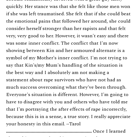
quickly. Her stance was that she felt like those men won
if she was left traumatised. She felt that if she could beat
the emotional pains that followed her around, she could
consider herself stronger than her rapists and that felt
very, very good to her. However, it wasn't easy and there
was some inner conflict. The conflict that I'm now
showing between Kin and her armoured alternate is a
symbol of my Mother's inner conflict. I'm not trying to
say that Kin's/my Mum's handling of the situation is
the best way and I absolutely am not making a
statement about rape survivors who have not had as
much success overcoming what they've been through.
Everyone's situation is different. However, I'm going to
have to disagree with you and others who have told me
that I'm portraying the after effects of rape incorrectly,
because this is in a sense, a true story. I really appreciate
your honesty in this email. ~Tarol
......................................................................
Once I learned