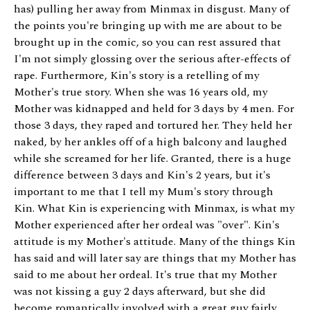
has) pulling her away from Minmax in disgust. Many of
the points you're bringing up with me are about to be
brought up in the comic, so you can rest assured that
I'm not simply glossing over the serious after-effects of
rape. Furthermore, Kin's story is a retelling of my
Mother's true story. When she was 16 years old, my
Mother was kidnapped and held for 3 days by 4 men. For
those 3 days, they raped and tortured her. They held her
naked, by her ankles off of a high balcony and laughed
while she screamed for her life. Granted, there is a huge
difference between 3 days and Kin's 2 years, but it's
important to me that I tell my Mum's story through
Kin. What Kin is experiencing with Minmax, is what my
Mother experienced after her ordeal was "over". Kin's
attitude is my Mother's attitude. Many of the things Kin
has said and will later say are things that my Mother has
said to me about her ordeal. It's true that my Mother
was not kissing a guy 2 days afterward, but she did
become romantically involved with a great guy fairly