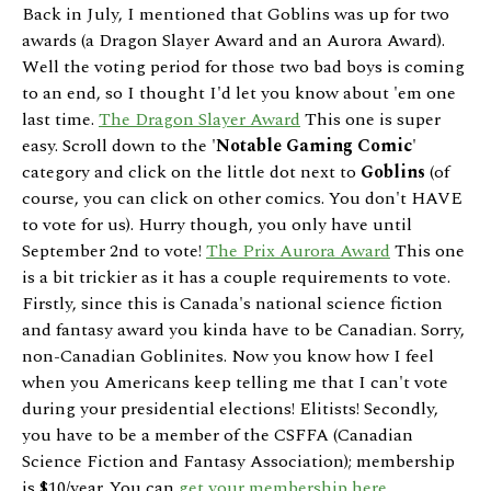
Back in July, I mentioned that Goblins was up for two
awards (a Dragon Slayer Award and an Aurora Award).
Well the voting period for those two bad boys is coming
to an end, so I thought I'd let you know about 'em one
last time.
The Dragon Slayer Award
This one is super
easy. Scroll down to the '
Notable Gaming Comic
'
category and click on the little dot next to
Goblins
(of
course, you can click on other comics. You don't HAVE
to vote for us). Hurry though, you only have until
September 2nd to vote!
The Prix Aurora Award
This one
is a bit trickier as it has a couple requirements to vote.
Firstly, since this is Canada's national science fiction
and fantasy award you kinda have to be Canadian. Sorry,
non-Canadian Goblinites. Now you know how I feel
when you Americans keep telling me that I can't vote
during your presidential elections! Elitists! Secondly,
you have to be a member of the CSFFA (Canadian
Science Fiction and Fantasy Association); membership
is $10/year. You can
get your membership here
.