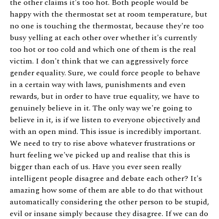
the other claims it's too hot. Both people would be
happy with the thermostat set at room temperature, but
no one is touching the thermostat, because they're too
busy yelling at each other over whether it's currently
too hot or too cold and which one of them is the real
victim. I don't think that we can aggressively force
gender equality. Sure, we could force people to behave
in a certain way with laws, punishments and even
rewards, but in order to have true equality, we have to
genuinely believe in it. The only way we're going to
believe in it, is if we listen to everyone objectively and
with an open mind. This issue is incredibly important.
We need to try to rise above whatever frustrations or
hurt feeling we've picked up and realise that this is
bigger than each of us. Have you ever seen really
intelligent people disagree and debate each other? It's
amazing how some of them are able to do that without
automatically considering the other person to be stupid,
evil or insane simply because they disagree. If we can do