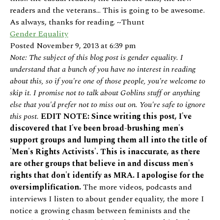
readers and the veterans... This is going to be awesome.
As always, thanks for reading. ~Thunt
Gender Equality
Posted November 9, 2013 at 6:39 pm
Note: The subject of this blog post is gender equality. I
understand that a bunch of you have no interest in reading
about this, so if you're one of those people, you're welcome to
skip it. I promise not to talk about Goblins stuff or anything
else that you'd prefer not to miss out on. You're safe to ignore
this post.
EDIT NOTE: Since writing this post, I've
discovered that I've been broad-brushing men's
support groups and lumping them all into the title of
'Men's Rights Activists'. This is inaccurate, as there
are other groups that believe in and discuss men's
rights that don't identify as MRA. I apologise for the
oversimplification.
The more videos, podcasts and
interviews I listen to about gender equality, the more I
notice a growing chasm between feminists and the