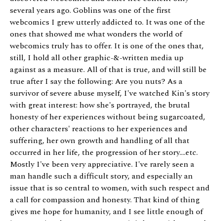
several years ago. Goblins was one of the first
webcomics I grew utterly addicted to. It was one of the
ones that showed me what wonders the world of
webcomics truly has to offer. It is one of the ones that,
still, I hold all other graphic-&-written media up
against as a measure. All of that is true, and will still be
true after I say the following: Are you nuts? As a
survivor of severe abuse myself, I've watched Kin's story
with great interest: how she's portrayed, the brutal
honesty of her experiences without being sugarcoated,
other characters' reactions to her experiences and
suffering, her own growth and handling of all that
occurred in her life, the progression of her story....etc.
Mostly I've been very appreciative. I've rarely seen a
man handle such a difficult story, and especially an
issue that is so central to women, with such respect and
a call for compassion and honesty. That kind of thing
gives me hope for humanity, and I see little enough of