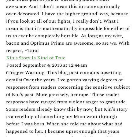
awesome. And I don't mean this in some spiritually
over-decorated 'I have the higher ground' way, because
if you look at all of our fights, I really don't. What I
mean is that it's mathematically impossible for either of
us to ever be completely horrible. As long as my wife,
bacon and Optimus Prime are awesome, so are we. With
respect, ~Tarol
Kin's Story Is Kind of True
Posted September 4, 2013 at 12:44 am
(Trigger Warning: This blog post contains upsetting
details) Over the years, I've gotten varying degrees of
responses from readers concerning the sensitive subject
of Kin's past. More precisely, her rape. Those reader
responses have ranged from violent anger to gratitude.
Some readers already know this by now, but Kin's story
is a retelling of something my Mum went through
before I was born. When she told me about what had
happened to her, I became upset enough that years