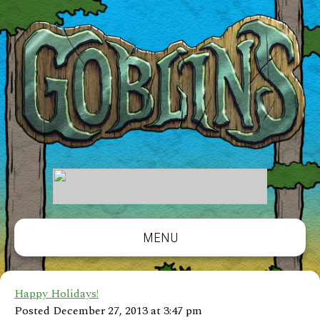
MENU
Happy Holidays!
Posted December 27, 2013 at 3:47 pm