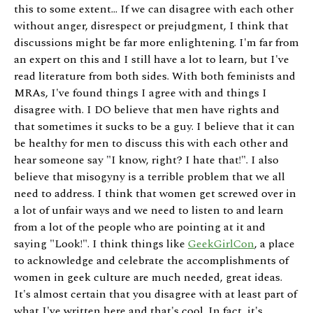
this to some extent... If we can disagree with each other
without anger, disrespect or prejudgment, I think that
discussions might be far more enlightening. I'm far from
an expert on this and I still have a lot to learn, but I've
read literature from both sides. With both feminists and
MRAs, I've found things I agree with and things I
disagree with. I DO believe that men have rights and
that sometimes it sucks to be a guy. I believe that it can
be healthy for men to discuss this with each other and
hear someone say "I know, right? I hate that!". I also
believe that misogyny is a terrible problem that we all
need to address. I think that women get screwed over in
a lot of unfair ways and we need to listen to and learn
from a lot of the people who are pointing at it and
saying "Look!". I think things like
GeekGirlCon
, a place
to acknowledge and celebrate the accomplishments of
women in geek culture are much needed, great ideas.
It's almost certain that you disagree with at least part of
what I've written here and that's cool. In fact, it's