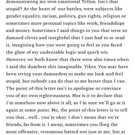
demonstrating my own emotional Teflon. Isn't that
stupid? At the heart of our battles, were subjects like
gender equality, racism, politics, gun rights, religion or
sometimes more personal topics like work, friendships
and money. Sometimes I said things to you that were so
damned clever and insightful that I just had to re-read
it, imagining how you were going to feel as you faced
the glare of my undeniable logic and quick wit.
However, we both know that there were also times when
I said the dumbest shit imaginable. Yikes. You may have
been trying your damnedest to make me look and feel
stupid, but nobody can do that to me better than I can.
The point of this letter isn't to apologise or convince
you of my own righteousness. Nor is it to declare that
I'm somehow now above it all, as I'm sure we'll go at it
again at some point. No, the point of this letter is to tell
you that... well... you're okay. I don't mean that we're
friends, far from it. I mean, sometimes you fling the
most offensive, venomous hatred not just at me, but at