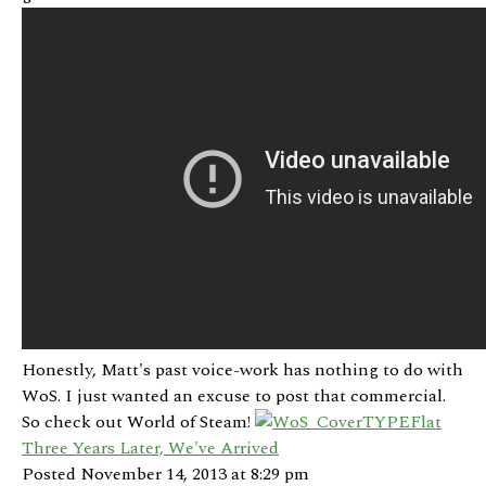
Honestly, Matt's past voice-work has nothing to do with
WoS. I just wanted an excuse to post that commercial.
So check out World of Steam!
Three Years Later, We've Arrived
Posted November 14, 2013 at 8:29 pm