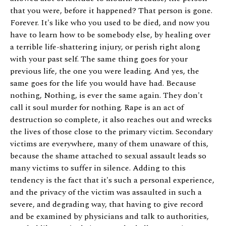
that you were, before it happened? That person is gone.
Forever. It's like who you used to be died, and now you
have to learn how to be somebody else, by healing over
a terrible life-shattering injury, or perish right along
with your past self. The same thing goes for your
previous life, the one you were leading. And yes, the
same goes for the life you would have had. Because
nothing, Nothing, is ever the same again. They don't
call it soul murder for nothing. Rape is an act of
destruction so complete, it also reaches out and wrecks
the lives of those close to the primary victim. Secondary
victims are everywhere, many of them unaware of this,
because the shame attached to sexual assault leads so
many victims to suffer in silence. Adding to this
tendency is the fact that it's such a personal experience,
and the privacy of the victim was assaulted in such a
severe, and degrading way, that having to give record
and be examined by physicians and talk to authorities,