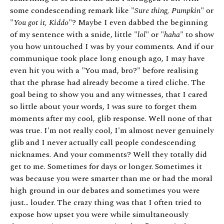
some condescending remark like "
Sure thing, Pumpkin
" or
"
You got it, Kiddo
"? Maybe I even dabbed the beginning
of my sentence with a snide, little "
lol
" or "
haha
" to show
you how untouched I was by your comments. And if our
communique took place long enough ago, I may have
even hit you with a "You mad, bro?" before realising
that the phrase had already become a tired cliche. The
goal being to show you and any witnesses, that I cared
so little about your words, I was sure to forget them
moments after my cool, glib response. Well none of that
was true. I'm not really cool, I'm almost never genuinely
glib and I never actually call people condescending
nicknames. And your comments? Well they totally did
get to me. Sometimes for days or longer. Sometimes it
was because you were smarter than me or had the moral
high ground in our debates and sometimes you were
just... louder. The crazy thing was that I often tried to
expose how upset you were while simultaneously