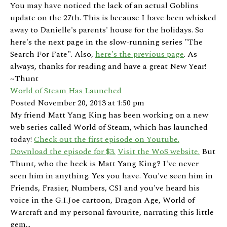
You may have noticed the lack of an actual Goblins
update on the 27th. This is because I have been whisked
away to Danielle's parents' house for the holidays. So
here's the next page in the slow-running series "The
Search For Fate". Also,
here's the previous page
. As
always, thanks for reading and have a great New Year!
~Thunt
World of Steam Has Launched
Posted November 20, 2013 at 1:50 pm
My friend Matt Yang King has been working on a new
web series called World of Steam, which has launched
today!
Check out the first episode on Youtube.
Download the episode for $3.
Visit the WoS website.
But
Thunt, who the heck is Matt Yang King? I've never
seen him in anything. Yes you have. You've seen him in
Friends, Frasier, Numbers, CSI and you've heard his
voice in the G.I.Joe cartoon, Dragon Age, World of
Warcraft and my personal favourite, narrating this little
gem...