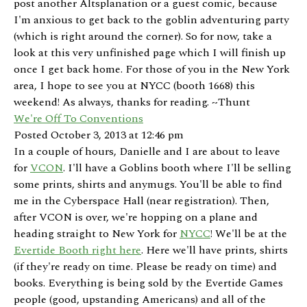
post another Altsplanation or a guest comic, because
I'm anxious to get back to the goblin adventuring party
(which is right around the corner). So for now, take a
look at this very unfinished page which I will finish up
once I get back home. For those of you in the New York
area, I hope to see you at NYCC (booth 1668) this
weekend! As always, thanks for reading. ~Thunt
We're Off To Conventions
Posted October 3, 2013 at 12:46 pm
In a couple of hours, Danielle and I are about to leave
for
VCON
. I'll have a Goblins booth where I'll be selling
some prints, shirts and anymugs. You'll be able to find
me in the Cyberspace Hall (near registration). Then,
after VCON is over, we're hopping on a plane and
heading straight to New York for
NYCC
! We'll be at the
Evertide Booth right here
. Here we'll have prints, shirts
(if they're ready on time. Please be ready on time) and
books. Everything is being sold by the Evertide Games
people (good, upstanding Americans) and all of the