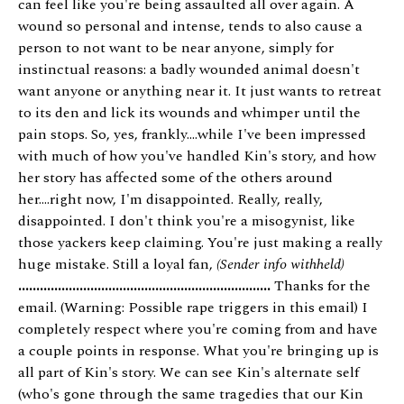
can feel like you're being assaulted all over again. A
wound so personal and intense, tends to also cause a
person to not want to be near anyone, simply for
instinctual reasons: a badly wounded animal doesn't
want anyone or anything near it. It just wants to retreat
to its den and lick its wounds and whimper until the
pain stops. So, yes, frankly....while I've been impressed
with much of how you've handled Kin's story, and how
her story has affected some of the others around
her....right now, I'm disappointed. Really, really,
disappointed. I don't think you're a misogynist, like
those yackers keep claiming. You're just making a really
huge mistake. Still a loyal fan,
(Sender info withheld)
......................................................................
Thanks for the
email. (Warning: Possible rape triggers in this email) I
completely respect where you're coming from and have
a couple points in response. What you're bringing up is
all part of Kin's story. We can see Kin's alternate self
(who's gone through the same tragedies that our Kin