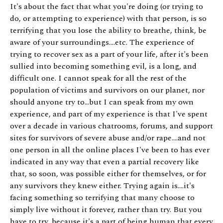
It's about the fact that what you're doing (or trying to
do, or attempting to experience) with that person, is so
terrifying that you lose the ability to breathe, think, be
aware of your surroundings....etc. The experience of
trying to recover sex as a part of your life, after it's been
sullied into becoming something evil, is a long, and
difficult one. I cannot speak for all the rest of the
population of victims and survivors on our planet, nor
should anyone try to...but I can speak from my own
experience, and part of my experience is that I've spent
over a decade in various chatrooms, forums, and support
sites for survivors of severe abuse and/or rape....and not
one person in all the online places I've been to has ever
indicated in any way that even a partial recovery like
that, so soon, was possible either for themselves, or for
any survivors they knew either. Trying again is....it's
facing something so terrifying that many choose to
simply live without it forever, rather than try. But you
have to try, because it's a part of being human that every