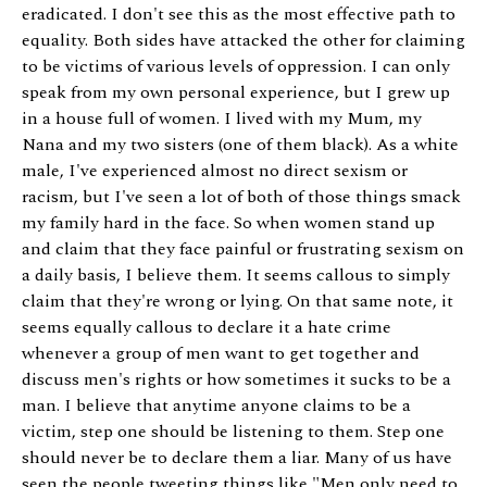
eradicated. I don't see this as the most effective path to
equality. Both sides have attacked the other for claiming
to be victims of various levels of oppression. I can only
speak from my own personal experience, but I grew up
in a house full of women. I lived with my Mum, my
Nana and my two sisters (one of them black). As a white
male, I've experienced almost no direct sexism or
racism, but I've seen a lot of both of those things smack
my family hard in the face. So when women stand up
and claim that they face painful or frustrating sexism on
a daily basis, I believe them. It seems callous to simply
claim that they're wrong or lying. On that same note, it
seems equally callous to declare it a hate crime
whenever a group of men want to get together and
discuss men's rights or how sometimes it sucks to be a
man. I believe that anytime anyone claims to be a
victim, step one should be listening to them. Step one
should never be to declare them a liar. Many of us have
seen the people tweeting things like "Men only need to