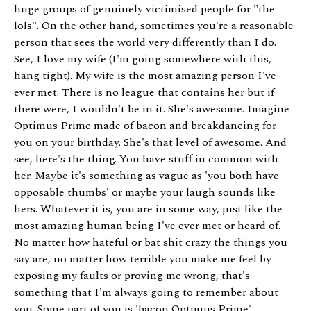
huge groups of genuinely victimised people for "the
lols". On the other hand, sometimes you're a reasonable
person that sees the world very differently than I do.
See, I love my wife (I'm going somewhere with this,
hang tight). My wife is the most amazing person I've
ever met. There is no league that contains her but if
there were, I wouldn't be in it. She's awesome. Imagine
Optimus Prime made of bacon and breakdancing for
you on your birthday. She's that level of awesome. And
see, here's the thing. You have stuff in common with
her. Maybe it's something as vague as 'you both have
opposable thumbs' or maybe your laugh sounds like
hers. Whatever it is, you are in some way, just like the
most amazing human being I've ever met or heard of.
No matter how hateful or bat shit crazy the things you
say are, no matter how terrible you make me feel by
exposing my faults or proving me wrong, that's
something that I'm always going to remember about
you. Some part of you is 'bacon Optimus Prime'