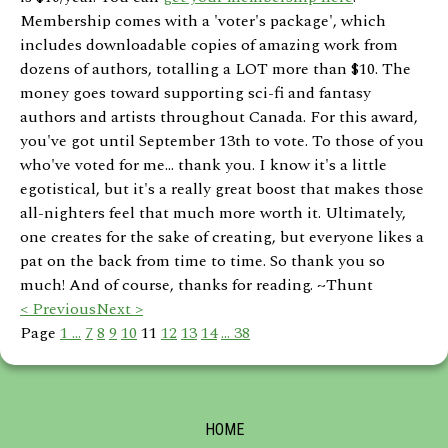
Membership comes with a 'voter's package', which
includes downloadable copies of amazing work from
dozens of authors, totalling a LOT more than $10. The
money goes toward supporting sci-fi and fantasy
authors and artists throughout Canada. For this award,
you've got until September 13th to vote. To those of you
who've voted for me... thank you. I know it's a little
egotistical, but it's a really great boost that makes those
all-nighters feel that much more worth it. Ultimately,
one creates for the sake of creating, but everyone likes a
pat on the back from time to time. So thank you so
much! And of course, thanks for reading. ~Thunt
< Previous
Next >
Page
1 ...
7
8
9
10
11
12
13
14
... 38
HOME