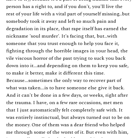
person has a right to, and if you don't, you'll live the
rest of your life with a vital part of yourself missing...but
somebody took it away and left so much pain and
degradation in its place, that rape itself has earned the
nickname 'soul murder'. It's facing that, but...with
someone that you trust enough to help you face it,
fighting through the horrible images in your head, the
vile viscous horror of the past trying to suck you back
down into it....and depending on them to keep you safe,
to make it better, make it different this time.
Because....sometimes the only way to recover part of
what was taken....is to have someone else give it back.
And it can't be done in a few days, or weeks, right after
the trauma. I have, on a few rare occasions, met men
that I just automatically felt completely safe with. It
was entirely instinctual, but always turned out to be on
the money. One of them was a dear friend who helped
me through some of the worst of it. But even with him,