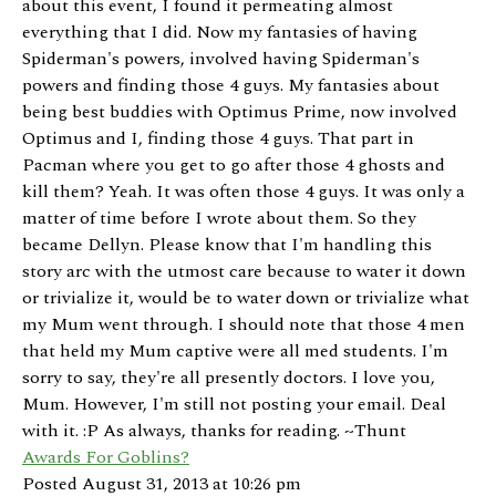
about this event, I found it permeating almost
everything that I did. Now my fantasies of having
Spiderman's powers, involved having Spiderman's
powers and finding those 4 guys. My fantasies about
being best buddies with Optimus Prime, now involved
Optimus and I, finding those 4 guys. That part in
Pacman where you get to go after those 4 ghosts and
kill them? Yeah. It was often those 4 guys. It was only a
matter of time before I wrote about them. So they
became Dellyn. Please know that I'm handling this
story arc with the utmost care because to water it down
or trivialize it, would be to water down or trivialize what
my Mum went through. I should note that those 4 men
that held my Mum captive were all med students. I'm
sorry to say, they're all presently doctors. I love you,
Mum. However, I'm still not posting your email. Deal
with it. :P As always, thanks for reading. ~Thunt
Awards For Goblins?
Posted August 31, 2013 at 10:26 pm