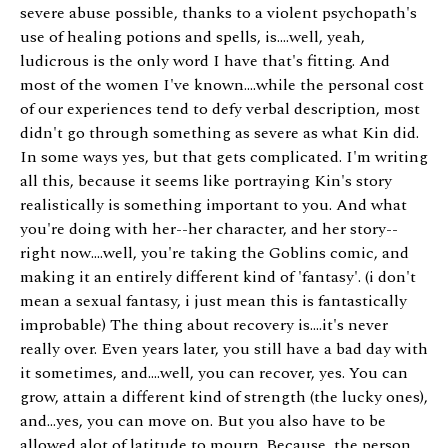
severe abuse possible, thanks to a violent psychopath's
use of healing potions and spells, is....well, yeah,
ludicrous is the only word I have that's fitting. And
most of the women I've known....while the personal cost
of our experiences tend to defy verbal description, most
didn't go through something as severe as what Kin did.
In some ways yes, but that gets complicated. I'm writing
all this, because it seems like portraying Kin's story
realistically is something important to you. And what
you're doing with her--her character, and her story--
right now....well, you're taking the Goblins comic, and
making it an entirely different kind of 'fantasy'. (i don't
mean a sexual fantasy, i just mean this is fantastically
improbable) The thing about recovery is....it's never
really over. Even years later, you still have a bad day with
it sometimes, and....well, you can recover, yes. You can
grow, attain a different kind of strength (the lucky ones),
and...yes, you can move on. But you also have to be
allowed alot of latitude to mourn. Because, the person