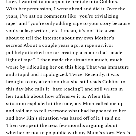
later, I wanted to incorporate her tale into Goblins.
With her permission, I went ahead and did it. Over the
years, I've sat on comments like "you're trivializing
rape" and "you're only adding rape to your story because
you're a lazy writer", etc. I mean, it's not like a was
about to tell the internet about my own Mother's
secrets! About a couple years ago, a rape survivor
publicly attacked me for creating a comic that "made
light of rape". I then made the situation much, much
worse by ridiculing her on this blog. That was immature
and stupid and I apologized. Twice. Recently, it was
brought to my attention that she still reads Goblins to
this day (she calls it "hate reading") and still writes in
her tumblr about how offensive it is. When this
situation exploded at the time, my Mum called me up
and told me to tell everyone what had happened to her
and how Kin's situation was based off of it. I said no.
Then we spent the next few months arguing about
whether or not to go public with my Mum's story. Here's