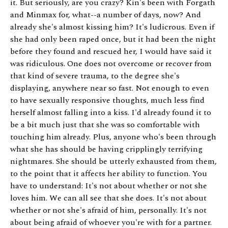
it. But seriously, are you crazy? Kin's been with Forgath
and Minmax for, what--a number of days, now? And
already she's almost kissing him? It's ludicrous. Even if
she had only been raped once, but it had been the night
before they found and rescued her, I would have said it
was ridiculous. One does not overcome or recover from
that kind of severe trauma, to the degree she's
displaying, anywhere near so fast. Not enough to even
to have sexually responsive thoughts, much less find
herself almost falling into a kiss. I'd already found it to
be a bit much just that she was so comfortable with
touching him already. Plus, anyone who's been through
what she has should be having cripplingly terrifying
nightmares. She should be utterly exhausted from them,
to the point that it affects her ability to function. You
have to understand: It's not about whether or not she
loves him. We can all see that she does. It's not about
whether or not she's afraid of him, personally. It's not
about being afraid of whoever you're with for a partner.