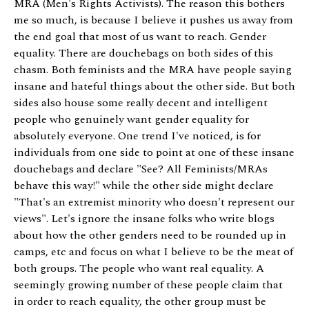
MRA (Men's Rights Activists). The reason this bothers
me so much, is because I believe it pushes us away from
the end goal that most of us want to reach. Gender
equality. There are douchebags on both sides of this
chasm. Both feminists and the MRA have people saying
insane and hateful things about the other side. But both
sides also house some really decent and intelligent
people who genuinely want gender equality for
absolutely everyone. One trend I've noticed, is for
individuals from one side to point at one of these insane
douchebags and declare "See? All Feminists/MRAs
behave this way!" while the other side might declare
"That's an extremist minority who doesn't represent our
views". Let's ignore the insane folks who write blogs
about how the other genders need to be rounded up in
camps, etc and focus on what I believe to be the meat of
both groups. The people who want real equality. A
seemingly growing number of these people claim that
in order to reach equality, the other group must be