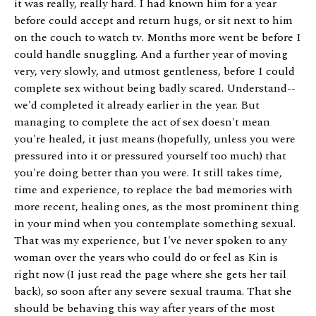
it was really, really hard. I had known him for a year
before could accept and return hugs, or sit next to him
on the couch to watch tv. Months more went be before I
could handle snuggling. And a further year of moving
very, very slowly, and utmost gentleness, before I could
complete sex without being badly scared. Understand--
we'd completed it already earlier in the year. But
managing to complete the act of sex doesn't mean
you're healed, it just means (hopefully, unless you were
pressured into it or pressured yourself too much) that
you're doing better than you were. It still takes time,
time and experience, to replace the bad memories with
more recent, healing ones, as the most prominent thing
in your mind when you contemplate something sexual.
That was my experience, but I've never spoken to any
woman over the years who could do or feel as Kin is
right now (I just read the page where she gets her tail
back), so soon after any severe sexual trauma. That she
should be behaving this way after years of the most