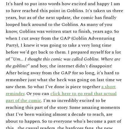
It's hard to put into words how excited and happy I am
to have reached this point in Goblins. It's taken us three
years, but as of the next update, the comic has finally
looped back around to the Goblins. As many of you
know, Goblins was written start to finish, years ago. So
when I cut away from the GAP (Goblin Adventuring
Party), I knew it was going to take a very long time
before we'd get back to them. I prepared myself for a lot
of "
Um... I thought this comic was called Goblins. Where are
the goblins?
" and boy, the internet didn't disappoint!
After being away from the GAP for so long, it's hard to
remember just what the heck was going on last time we
saw them. So what I've done is piece together
a short
reminder
. Or you can
click here to go read that actual
part of the comic
. I'm so incredibly excited to be
reaching this part of the story. Some amazing moments
that I've been waiting almost a decade to reach, are
about to happen. So to everyone who's become a part of
this... the casual readers, the hardcore fans, the new