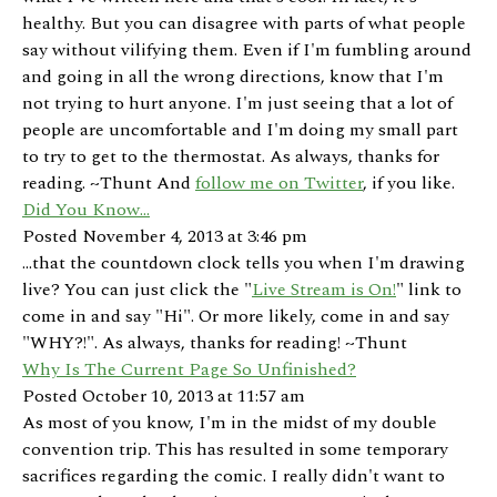
healthy. But you can disagree with parts of what people
say without vilifying them. Even if I'm fumbling around
and going in all the wrong directions, know that I'm
not trying to hurt anyone. I'm just seeing that a lot of
people are uncomfortable and I'm doing my small part
to try to get to the thermostat. As always, thanks for
reading. ~Thunt And
follow me on Twitter
, if you like.
Did You Know...
Posted November 4, 2013 at 3:46 pm
...that the countdown clock tells you when I'm drawing
live? You can just click the "
Live Stream is On!
" link to
come in and say "Hi". Or more likely, come in and say
"WHY?!". As always, thanks for reading! ~Thunt
Why Is The Current Page So Unfinished?
Posted October 10, 2013 at 11:57 am
As most of you know, I'm in the midst of my double
convention trip. This has resulted in some temporary
sacrifices regarding the comic. I really didn't want to