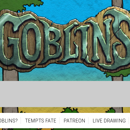
OBLINS?
TEMPTS FATE
PATREON
LIVE DRAWING