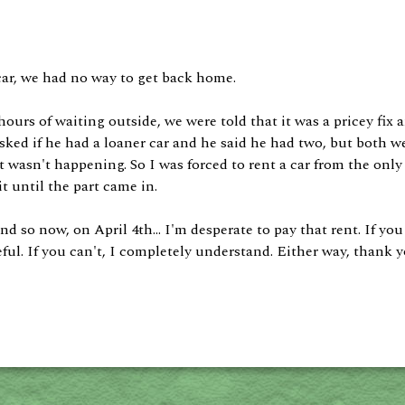
car, we had no way to get back home.
hours of waiting outside, we were told that it was a pricey fix 
sked if he had a loaner car and he said he had two, but both we
at wasn't happening. So I was forced to rent a car from the only
it until the part came in.
 And so now, on April 4th... I'm desperate to pay that rent. If 
ul. If you can't, I completely understand. Either way, thank yo