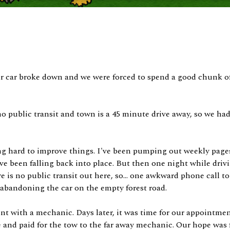
our car broke down and we were forced to spend a good chunk of 
o public transit and town is a 45 minute drive away, so we ha
ng hard to improve things. I've been pumping out weekly page
ave been falling back into place. But then one night while dri
 is no public transit out here, so... one awkward phone call to 
 abandoning the car on the empty forest road.
 with a mechanic. Days later, it was time for our appointmen
 and paid for the tow to the far away mechanic. Our hope was f