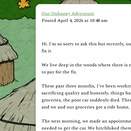
Our Unhappy Adventure
Posted April 4, 2026 at 10:48 am
Hi. I'm so sorry to ask this but recently, 
fix it.
We live deep in the woods where there is n
to pay for the fix.
These past three months, I've been worki
sacrificing quality and honestly, things h
groceries, the poor car suddenly died. There
and we and our groceries got a ride home,
The next morning, we made an appointment
needed to get the car. We hitchhiked there