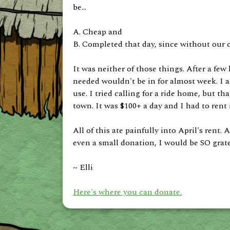
be...
A. Cheap and
B. Completed that day, since without our 
It was neither of those things. After a few 
needed wouldn't be in for almost week. I a
use. I tried calling for a ride home, but th
town. It was $100+ a day and I had to rent 
All of this ate painfully into April's rent.
even a small donation, I would be SO gratef
~ Elli
Here's where you can donate.