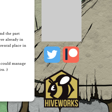
and the part
re already in
 rental place in
you could manage
u. :)