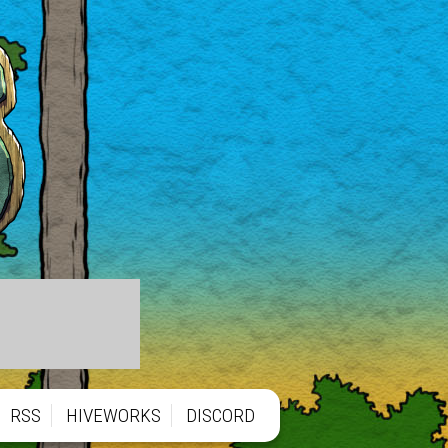
RSS
HIVEWORKS
DISCORD