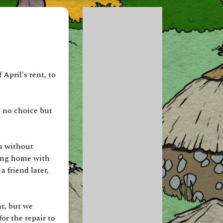
April's rent, to
d no choice but
s without
ving home with
a friend later,
t, but we
or the repair to