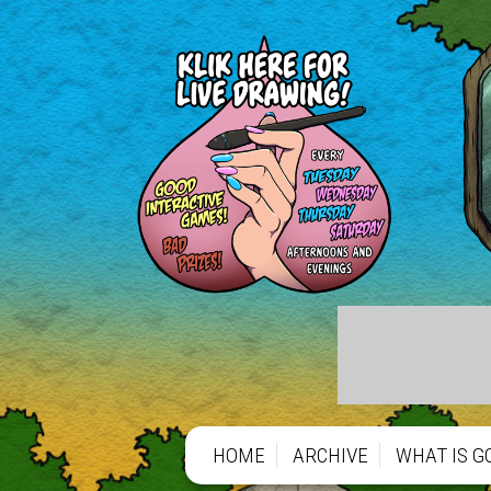
https://gofund.me/66b1de797
https://gofund.me/66b1de797
HOME
ARCHIVE
WHAT IS G