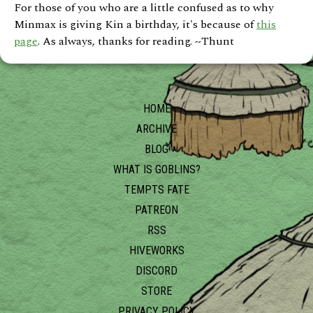
For those of you who are a little confused as to why
Minmax is giving Kin a birthday, it's because of
this
page
. As always, thanks for reading. ~Thunt
HOME
ARCHIVE
BLOG
WHAT IS GOBLINS?
TEMPTS FATE
PATREON
RSS
HIVEWORKS
DISCORD
STORE
PRIVACY POLICY