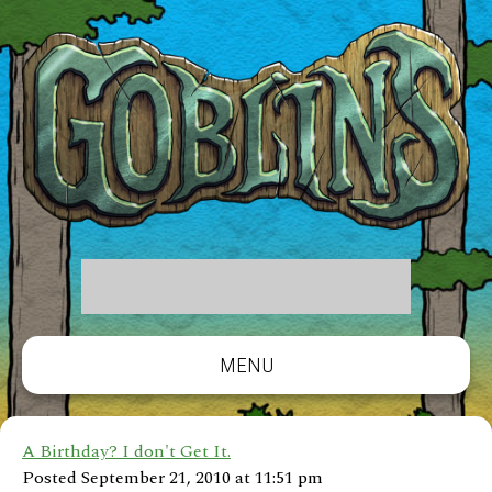
MENU
A Birthday? I don't Get It.
Posted September 21, 2010 at 11:51 pm